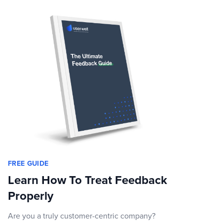
FREE GUIDE
Learn How To Treat Feedback
Properly
Are you a truly customer-centric company?