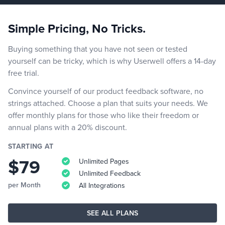
Simple Pricing, No Tricks.
Buying something that you have not seen or tested
yourself can be tricky, which is why Userwell offers a 14-day
free trial.
Convince yourself of our product feedback software, no
strings attached. Choose a plan that suits your needs. We
offer monthly plans for those who like their freedom or
annual plans with a 20% discount.
STARTING AT
$79
Unlimited Pages
Unlimited Feedback
per Month
All Integrations
SEE ALL PLANS