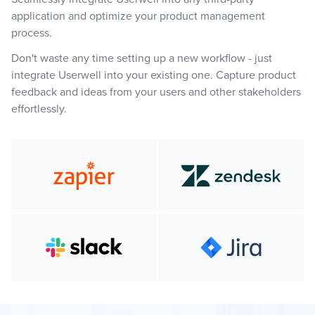
application and optimize your product management
process.
Don't waste any time setting up a new workflow - just
integrate Userwell into your existing one. Capture product
feedback and ideas from your users and other stakeholders
effortlessly.