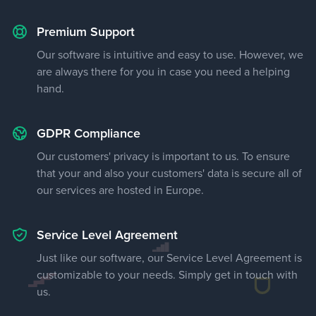
Premium Support
Our software is intuitive and easy to use. However, we
are always there for you in case you need a helping
hand.
GDPR Compliance
Our customers' privacy is important to us. To ensure
that your and also your customers' data is secure all of
our services are hosted in Europe.
Service Level Agreement
Just like our software, our Service Level Agreement is
customizable to your needs. Simply get in touch with
us.