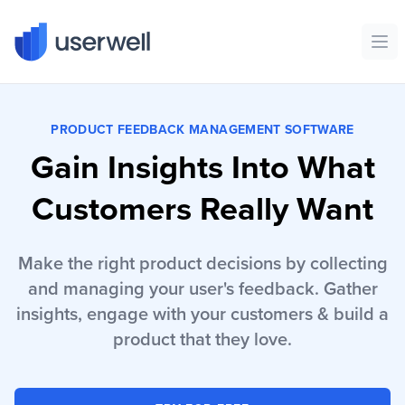
Userwell
Ope
PRODUCT FEEDBACK MANAGEMENT SOFTWARE
Gain Insights Into What
Customers Really Want
Make the right product decisions by collecting
and managing your user's feedback. Gather
insights, engage with your customers & build a
product that they love.