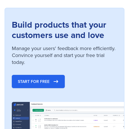
Build products that your
customers use and love
Manage your users' feedback more efficiently.
Convince yourself and start your free trial
today.
START FOR FREE