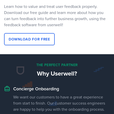
Learn how to value and treat user feedback properly.
Download our free guide and learn more about how you
can turn feedback into further business growth, using the
feedback software from userwell!
DOWNLOAD FOR FREE
THE PERFECT PARTNER
Why Userwell?
Concierge Onboarding
We want our customers to have a great experience
from start to finish. Our customer success engineers
are happy to help you with the onboarding process.