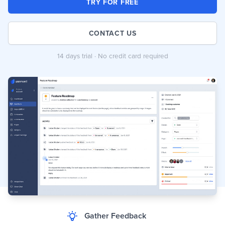
TRY FOR FREE
CONTACT US
14 days trial · No credit card required
Gather Feedback