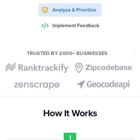
Analyze & Prioritize
Implement Feedback
TRUSTED BY 2000+ BUSINESSES
How It Works