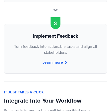
Implement Feedback
Turn feedback into actionable tasks and align all
stakeholders.
Learn more
IT JUST TAKES A CLICK
Integrate Into Your Workflow
Seamlessly integrate Userwell into any third-party