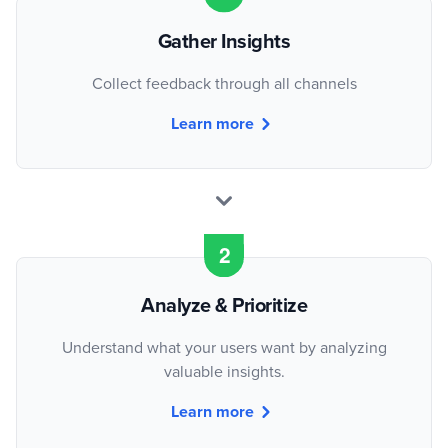
Gather Insights
Collect feedback through all channels
Learn more
Analyze & Prioritize
Understand what your users want by analyzing
valuable insights.
Learn more