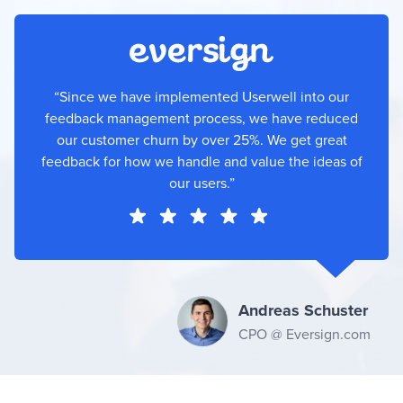
“Since we have implemented Userwell into our
feedback management process, we have reduced
our customer churn by over 25%. We get great
feedback for how we handle and value the ideas of
our users.”
Andreas Schuster
CPO @ Eversign.com