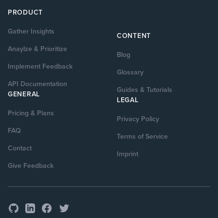
PRODUCT
Gather Insights
CONTENT
Anaylze & Prioritize
Blog
Implement Feedback
Glossary
API Documentation
Guides & Tutorials
GENERAL
LEGAL
Pricing & Plans
Privacy Policy
FAQ
Terms of Service
Contact
Imprint
Give Feedback
GitHub
Facebook
Twitter
LinkedIn