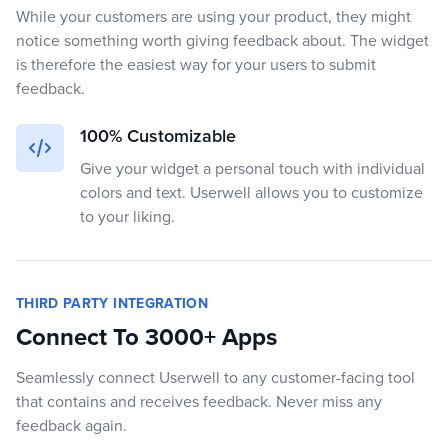
While your customers are using your product, they might
notice something worth giving feedback about. The widget
is therefore the easiest way for your users to submit
feedback.
100% Customizable
Give your widget a personal touch with individual
colors and text. Userwell allows you to customize
to your liking.
THIRD PARTY INTEGRATION
Connect To 3000+ Apps
Seamlessly connect Userwell to any customer-facing tool
that contains and receives feedback. Never miss any
feedback again.