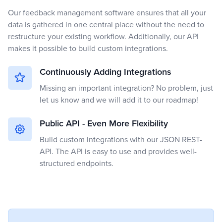
Our feedback management software ensures that all your
data is gathered in one central place without the need to
restructure your existing workflow. Additionally, our API
makes it possible to build custom integrations.
Continuously Adding Integrations
Missing an important integration? No problem, just
let us know and we will add it to our roadmap!
Public API - Even More Flexibility
Build custom integrations with our JSON REST-
API. The API is easy to use and provides well-
structured endpoints.