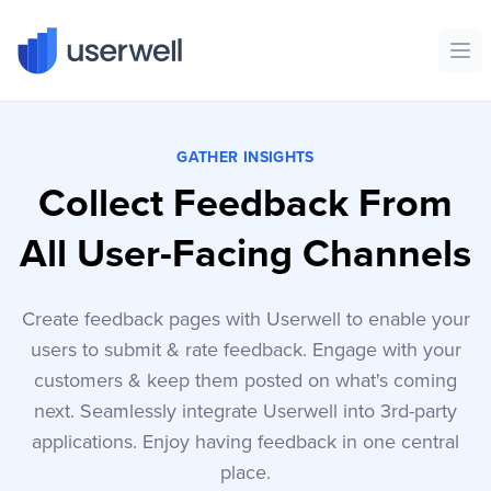
Userwell
Ope
GATHER INSIGHTS
Collect Feedback From
All User-Facing Channels
Create feedback pages with Userwell to enable your
users to submit & rate feedback. Engage with your
customers & keep them posted on what's coming
next. Seamlessly integrate Userwell into 3rd-party
applications. Enjoy having feedback in one central
place.