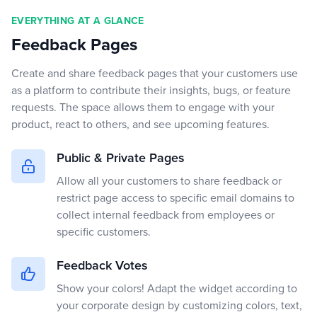
EVERYTHING AT A GLANCE
Feedback Pages
Create and share feedback pages that your customers use
as a platform to contribute their insights, bugs, or feature
requests. The space allows them to engage with your
product, react to others, and see upcoming features.
Public & Private Pages
Allow all your customers to share feedback or
restrict page access to specific email domains to
collect internal feedback from employees or
specific customers.
Feedback Votes
Show your colors! Adapt the widget according to
your corporate design by customizing colors, text,