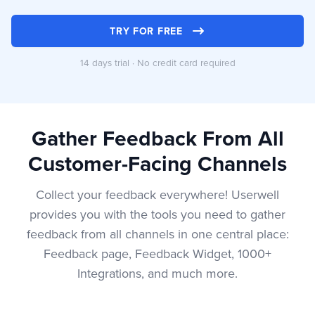
TRY FOR FREE
14 days trial · No credit card required
Gather Feedback From All
Customer-Facing Channels
Collect your feedback everywhere! Userwell
provides you with the tools you need to gather
feedback from all channels in one central place:
Feedback page, Feedback Widget, 1000+
Integrations, and much more.