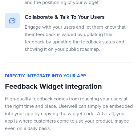
and the positioning of your widget.
Collaborate & Talk To Your Users
Engage with your users and let them know that
their feedback is valued by updating their
feedback by updating the feedback status and
showing it on your public roadmap.
DIRECTLY INTEGRATE INTO YOUR APP
Feedback Widget Integration
High-quality feedback comes from reaching your users at
the right time and place. Userwell can simply be embedded
into your app by copying the widget code. After all, your
app is where customers come to use your product, maybe
even on a daily basis.