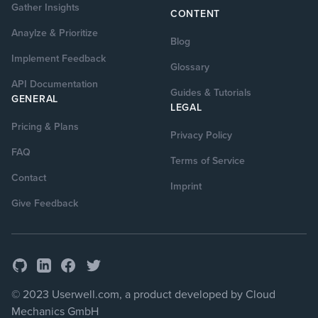
Gather Insights
CONTENT
Anaylze & Prioritize
Blog
Implement Feedback
Glossary
API Documentation
Guides & Tutorials
GENERAL
LEGAL
Pricing & Plans
Privacy Policy
FAQ
Terms of Service
Contact
Imprint
Give Feedback
GitHub
Facebook
Twitter
LinkedIn
© 2023 Userwell.com, a product developed by Cloud
Mechanics GmbH