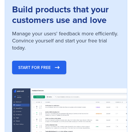
Build products that your
customers use and love
Manage your users' feedback more efficiently.
Convince yourself and start your free trial
today.
START FOR FREE