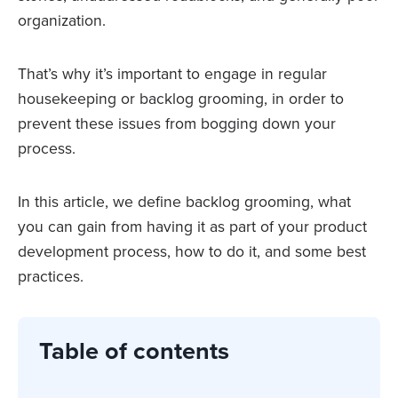
organization.
That’s why it’s important to engage in regular
housekeeping or backlog grooming, in order to
prevent these issues from bogging down your
process.
In this article, we define backlog grooming, what
you can gain from having it as part of your product
development process, how to do it, and some best
practices.
Table of contents