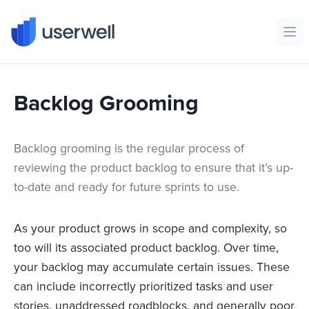
Userwell
Ope
Backlog Grooming
Backlog grooming is the regular process of
reviewing the product backlog to ensure that it’s up-
to-date and ready for future sprints to use.
As your product grows in scope and complexity, so
too will its associated product backlog. Over time,
your backlog may accumulate certain issues. These
can include incorrectly prioritized tasks and user
stories, unaddressed roadblocks, and generally poor