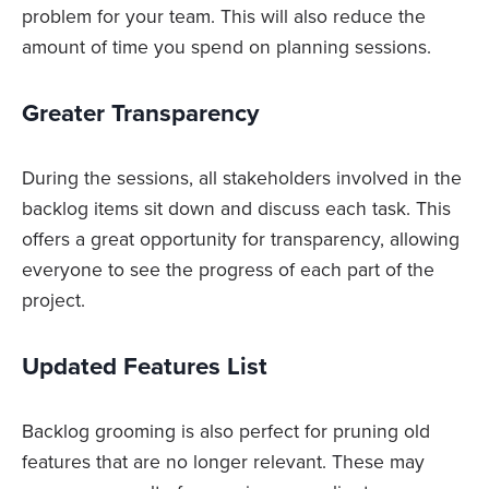
problem for your team. This will also reduce the
amount of time you spend on planning sessions.
Greater Transparency
During the sessions, all stakeholders involved in the
backlog items sit down and discuss each task. This
offers a great opportunity for transparency, allowing
everyone to see the progress of each part of the
project.
Updated Features List
Backlog grooming is also perfect for pruning old
features that are no longer relevant. These may