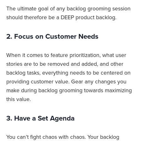
The ultimate goal of any backlog grooming session
should therefore be a DEEP product backlog.
2. Focus on Customer Needs
When it comes to feature prioritization, what user
stories are to be removed and added, and other
backlog tasks, everything needs to be centered on
providing customer value. Gear any changes you
make during backlog grooming towards maximizing
this value.
3. Have a Set Agenda
You can’t fight chaos with chaos. Your backlog