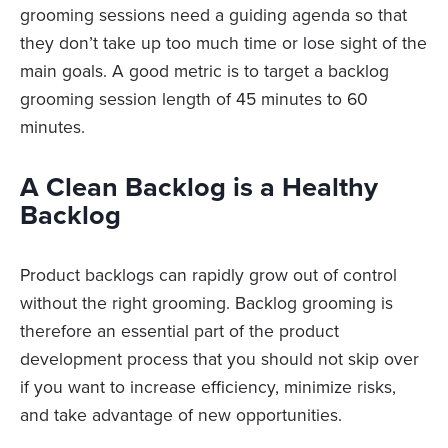
grooming sessions need a guiding agenda so that
they don’t take up too much time or lose sight of the
main goals. A good metric is to target a backlog
grooming session length of 45 minutes to 60
minutes.
A Clean Backlog is a Healthy
Backlog
Product backlogs can rapidly grow out of control
without the right grooming. Backlog grooming is
therefore an essential part of the product
development process that you should not skip over
if you want to increase efficiency, minimize risks,
and take advantage of new opportunities.