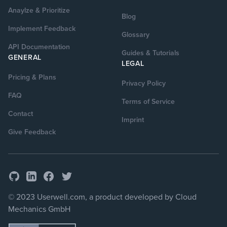
Anaylze & Prioritize
Blog
Implement Feedback
Glossary
API Documentation
Guides & Tutorials
GENERAL
LEGAL
Pricing & Plans
Privacy Policy
FAQ
Terms of Service
Contact
Imprint
Give Feedback
GitHub
Facebook
Twitter
LinkedIn
© 2023 Userwell.com, a product developed by Cloud
Mechanics GmbH