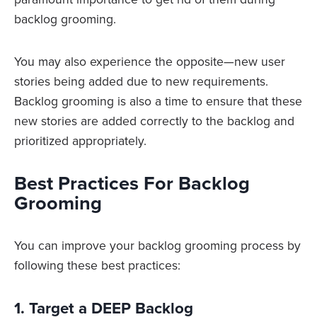
backlog grooming.
You may also experience the opposite—new user
stories being added due to new requirements.
Backlog grooming is also a time to ensure that these
new stories are added correctly to the backlog and
prioritized appropriately.
Best Practices For Backlog
Grooming
You can improve your backlog grooming process by
following these best practices:
1. Target a DEEP Backlog