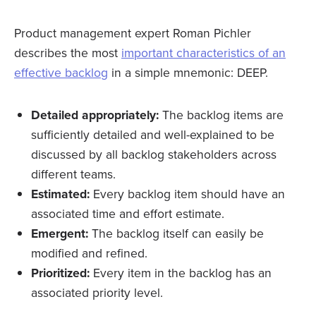
Product management expert Roman Pichler
describes the most
important characteristics of an
effective backlog
in a simple mnemonic: DEEP.
Detailed appropriately:
The backlog items are
sufficiently detailed and well-explained to be
discussed by all backlog stakeholders across
different teams.
Estimated:
Every backlog item should have an
associated time and effort estimate.
Emergent:
The backlog itself can easily be
modified and refined.
Prioritized:
Every item in the backlog has an
associated priority level.