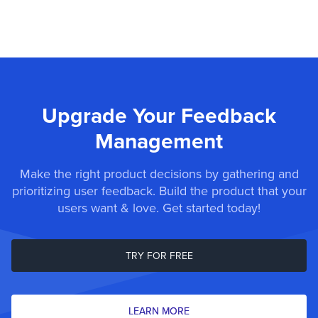
Upgrade Your Feedback
Management
Make the right product decisions by gathering and
prioritizing user feedback. Build the product that your
users want & love. Get started today!
TRY FOR FREE
LEARN MORE