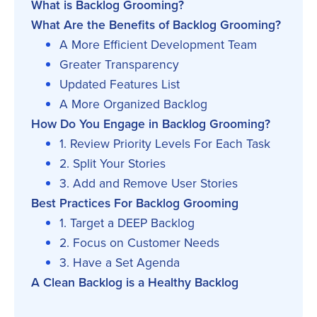
What is Backlog Grooming?
What Are the Benefits of Backlog Grooming?
A More Efficient Development Team
Greater Transparency
Updated Features List
A More Organized Backlog
How Do You Engage in Backlog Grooming?
1. Review Priority Levels For Each Task
2. Split Your Stories
3. Add and Remove User Stories
Best Practices For Backlog Grooming
1. Target a DEEP Backlog
2. Focus on Customer Needs
3. Have a Set Agenda
A Clean Backlog is a Healthy Backlog