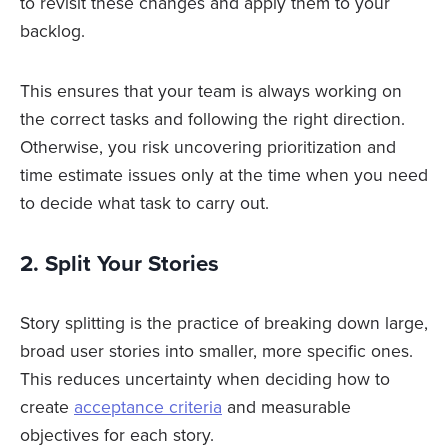
to revisit these changes and apply them to your
backlog.
This ensures that your team is always working on
the correct tasks and following the right direction.
Otherwise, you risk uncovering prioritization and
time estimate issues only at the time when you need
to decide what task to carry out.
2. Split Your Stories
Story splitting is the practice of breaking down large,
broad user stories into smaller, more specific ones.
This reduces uncertainty when deciding how to
create
acceptance criteria
and measurable
objectives for each story.