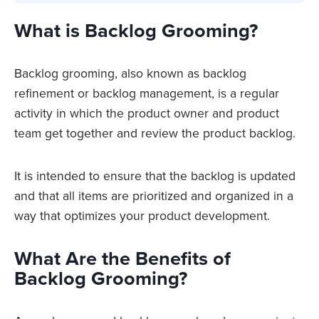
What is Backlog Grooming?
Backlog grooming, also known as backlog
refinement or backlog management, is a regular
activity in which the product owner and product
team get together and review the product backlog.
It is intended to ensure that the backlog is updated
and that all items are prioritized and organized in a
way that optimizes your product development.
What Are the Benefits of
Backlog Grooming?