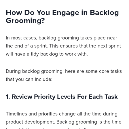
How Do You Engage in Backlog
Grooming?
In most cases, backlog grooming takes place near
the end of a sprint. This ensures that the next sprint
will have a tidy backlog to work with.
During backlog grooming, here are some core tasks
that you can include:
1. Review Priority Levels For Each Task
Timelines and priorities change all the time during
product development. Backlog grooming is the time