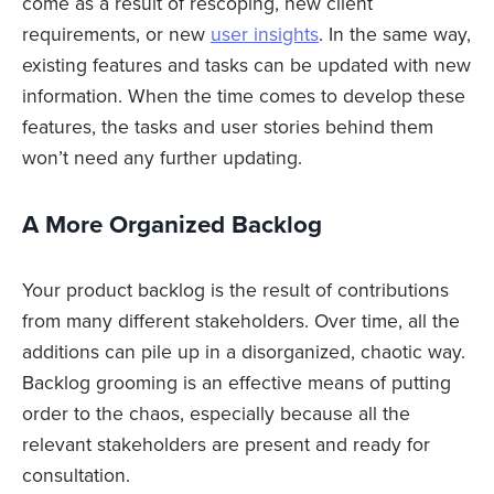
come as a result of rescoping, new client
requirements, or new
user insights
. In the same way,
existing features and tasks can be updated with new
information. When the time comes to develop these
features, the tasks and user stories behind them
won’t need any further updating.
A More Organized Backlog
Your product backlog is the result of contributions
from many different stakeholders. Over time, all the
additions can pile up in a disorganized, chaotic way.
Backlog grooming is an effective means of putting
order to the chaos, especially because all the
relevant stakeholders are present and ready for
consultation.