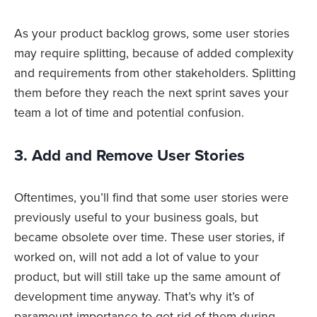
As your product backlog grows, some user stories
may require splitting, because of added complexity
and requirements from other stakeholders. Splitting
them before they reach the next sprint saves your
team a lot of time and potential confusion.
3. Add and Remove User Stories
Oftentimes, you’ll find that some user stories were
previously useful to your business goals, but
became obsolete over time. These user stories, if
worked on, will not add a lot of value to your
product, but will still take up the same amount of
development time anyway. That’s why it’s of
paramount importance to get rid of them during