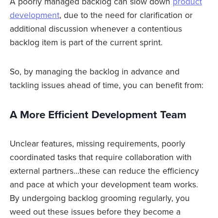
A poorly managed backlog can slow down
product
development
, due to the need for clarification or
additional discussion whenever a contentious
backlog item is part of the current sprint.
So, by managing the backlog in advance and
tackling issues ahead of time, you can benefit from:
A More Efficient Development Team
Unclear features, missing requirements, poorly
coordinated tasks that require collaboration with
external partners…these can reduce the efficiency
and pace at which your development team works.
By undergoing backlog grooming regularly, you
weed out these issues before they become a