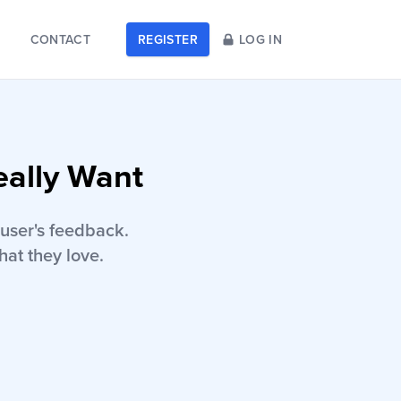
CONTACT
REGISTER
LOG IN
eally Want
user's feedback.
hat they love.