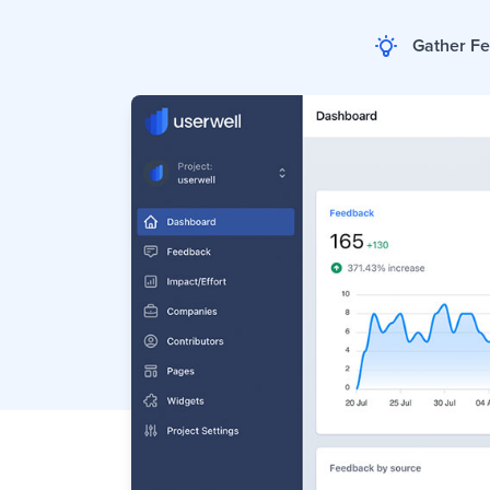
Gather F