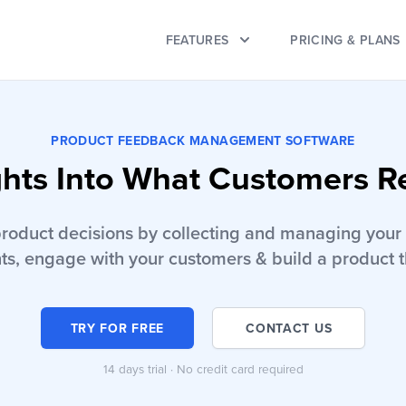
FEATURES
PRICING & PLANS
PRODUCT FEEDBACK MANAGEMENT SOFTWARE
ghts Into What Customers R
product decisions by collecting and managing your 
ts, engage with your customers & build a product t
TRY FOR FREE
CONTACT US
14 days trial · No credit card required