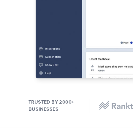
TRUSTED BY 2000+
BUSINESSES