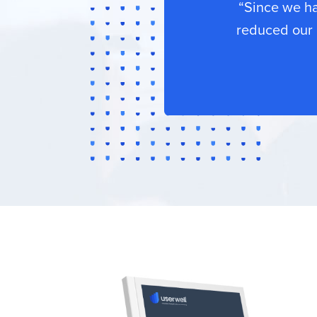
“Since we h
reduced our 