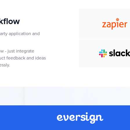
kflow
arty application and
 - just integrate
duct feedback and ideas
essly.