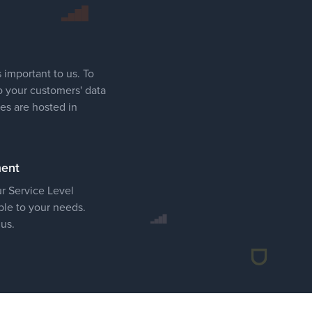
 important to us. To
o your customers' data
ces are hosted in
ment
ur Service Level
le to your needs.
 us.