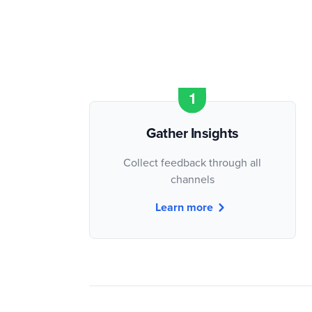
Gather Insights
Collect feedback through all
channels
Learn more