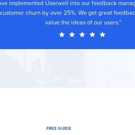
ave implemented Userwell into our feedback mana
customer churn by over 25%. We get great feedba
value the ideas of our users.”
FREE GUIDE