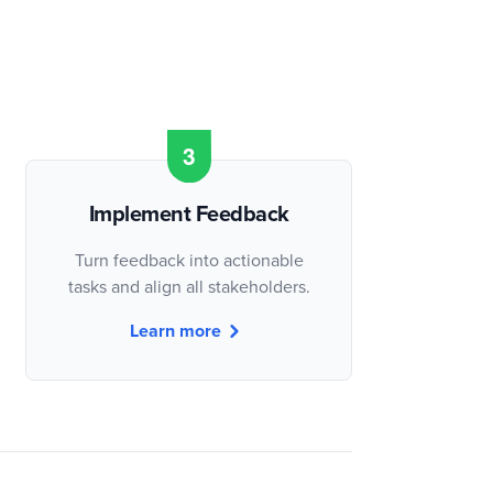
Implement Feedback
Turn feedback into actionable
tasks and align all stakeholders.
Learn more