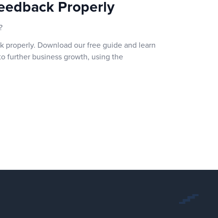
eedback Properly
?
k properly. Download our free guide and learn
o further business growth, using the