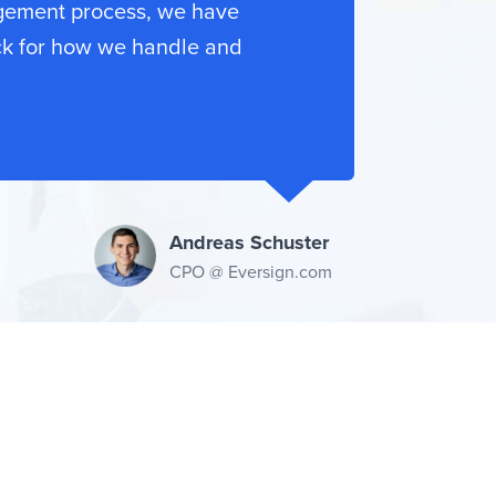
gement process, we have
ck for how we handle and
Andreas Schuster
CPO @ Eversign.com