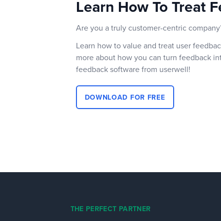
Learn How To Treat F
Are you a truly customer-centric company
Learn how to value and treat user feedbac
more about how you can turn feedback int
feedback software from userwell!
DOWNLOAD FOR FREE
THE PERFECT PARTNER