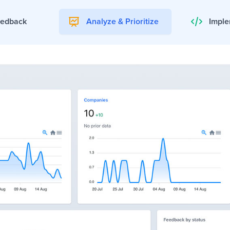
eedback
Analyze & Prioritize
Imple