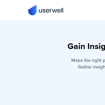
Userwell
Gain Insi
Make the right 
Gather insigh