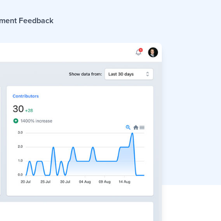
ment Feedback