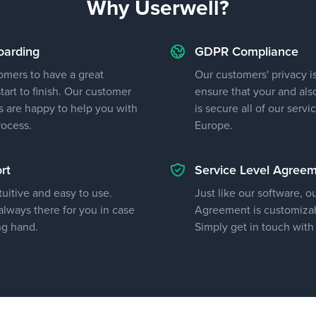
Why Userwell?
oarding
GDPR Compliance
omers to have a great
Our customers' privacy is
art to finish. Our customer
ensure that your and als
 are happy to help you with
is secure all of our servi
rocess.
Europe.
rt
Service Level Agree
tuitive and easy to use.
Just like our software, o
lways there for you in case
Agreement is customizab
ng hand.
Simply get in touch with