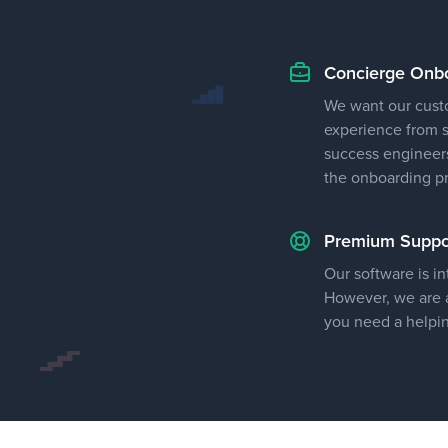
Concierge Onb
We want our cust
experience from st
success engineers
the onboarding p
Premium Suppo
Our software is in
However, we are a
you need a helpi