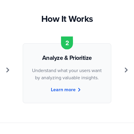
How It Works
Analyze & Prioritize
Understand what your users want
by analyzing valuable insights.
Learn more