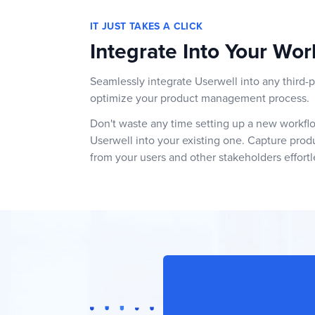
IT JUST TAKES A CLICK
Integrate Into Your Wor
Seamlessly integrate Userwell into any third-p
optimize your product management process.
Don't waste any time setting up a new workflow
Userwell into your existing one. Capture pro
from your users and other stakeholders effortl