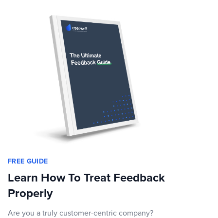
FREE GUIDE
Learn How To Treat Feedback
Properly
Are you a truly customer-centric company?