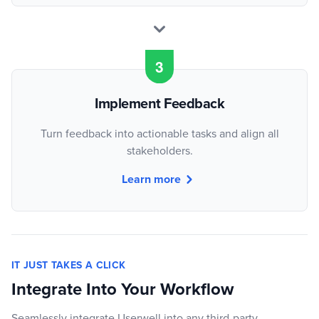
Implement Feedback
Turn feedback into actionable tasks and align all
stakeholders.
Learn more
IT JUST TAKES A CLICK
Integrate Into Your Workflow
Seamlessly integrate Userwell into any third-party