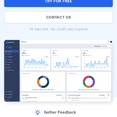
TRY FOR FREE
CONTACT US
14 days trial · No credit card required
Gather Feedback