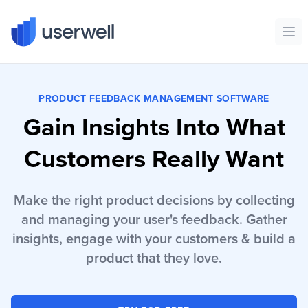
Userwell
Ope
PRODUCT FEEDBACK MANAGEMENT SOFTWARE
Gain Insights Into What
Customers Really Want
Make the right product decisions by collecting
and managing your user's feedback. Gather
insights, engage with your customers & build a
product that they love.