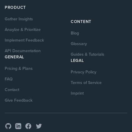
PRODUCT
Gather Insights
CONTENT
Anaylze & Prioritize
Blog
Implement Feedback
Glossary
API Documentation
Guides & Tutorials
GENERAL
LEGAL
Pricing & Plans
Privacy Policy
FAQ
Terms of Service
Contact
Imprint
Give Feedback
GitHub
Facebook
Twitter
LinkedIn