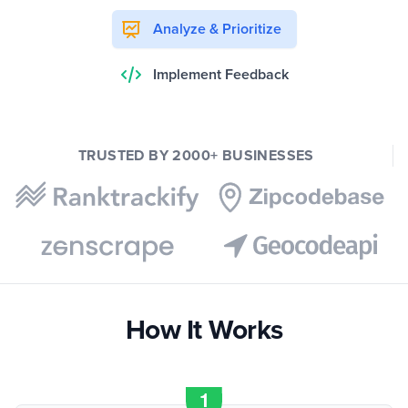
Analyze & Prioritize
Implement Feedback
TRUSTED BY 2000+ BUSINESSES
How It Works