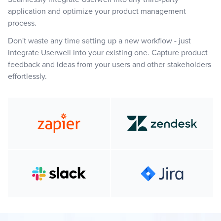
application and optimize your product management
process.
Don't waste any time setting up a new workflow - just
integrate Userwell into your existing one. Capture product
feedback and ideas from your users and other stakeholders
effortlessly.