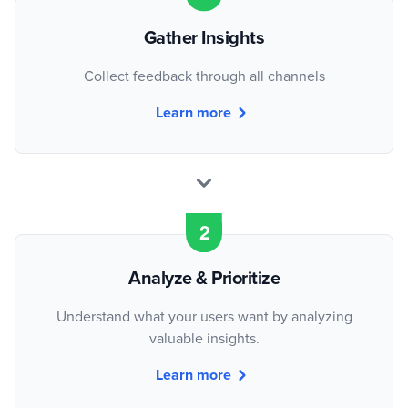
Gather Insights
Collect feedback through all channels
Learn more
Analyze & Prioritize
Understand what your users want by analyzing
valuable insights.
Learn more