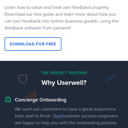
Learn how to value and treat user feedback properly.
Download our free guide and learn more about how you
can turn feedback into further business growth, using the
feedback software from userwell!
DOWNLOAD FOR FREE
THE PERFECT PARTNER
Why Userwell?
Concierge Onboarding
We want our customers to have a great experience
from start to finish. Our customer success engineers
are happy to help you with the onboarding process.