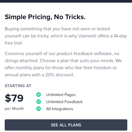
Simple Pricing, No Tricks.
Buying something that you have not seen or tested
yourself can be tricky, which is why Userwell offers a 14-day
free trial.
Convince yourself of our product feedback software, no
strings attached. Choose a plan that suits your needs. We
offer monthly plans for those who like their freedom or
annual plans with a 20% discount.
STARTING AT
$79
Unlimited Pages
Unlimited Feedback
per Month
All Integrations
SEE ALL PLANS