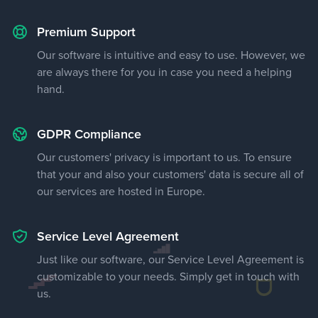
Premium Support
Our software is intuitive and easy to use. However, we
are always there for you in case you need a helping
hand.
GDPR Compliance
Our customers' privacy is important to us. To ensure
that your and also your customers' data is secure all of
our services are hosted in Europe.
Service Level Agreement
Just like our software, our Service Level Agreement is
customizable to your needs. Simply get in touch with
us.