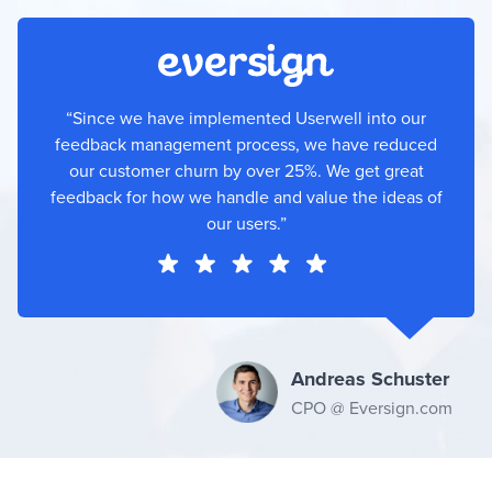
“Since we have implemented Userwell into our
feedback management process, we have reduced
our customer churn by over 25%. We get great
feedback for how we handle and value the ideas of
our users.”
Andreas Schuster
CPO @ Eversign.com