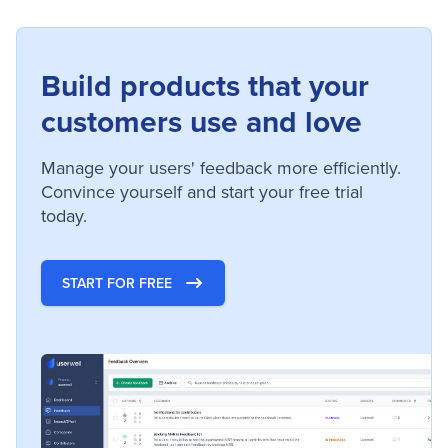
Build products that your
customers use and love
Manage your users' feedback more efficiently.
Convince yourself and start your free trial
today.
START FOR FREE