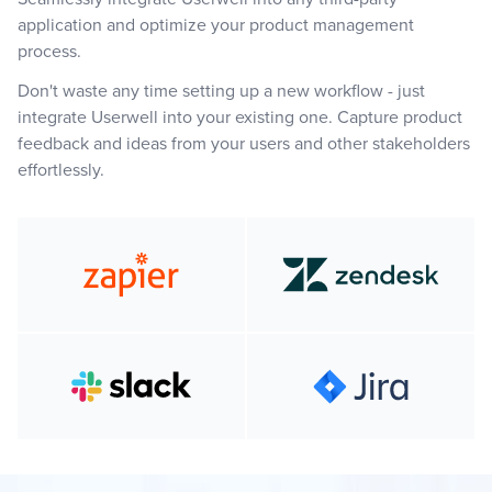
application and optimize your product management
process.
Don't waste any time setting up a new workflow - just
integrate Userwell into your existing one. Capture product
feedback and ideas from your users and other stakeholders
effortlessly.