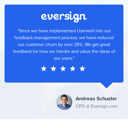
“Since we have implemented Userwell into our
feedback management process, we have reduced
our customer churn by over 25%. We get great
feedback for how we handle and value the ideas of
our users.”
Andreas Schuster
CPO @ Eversign.com