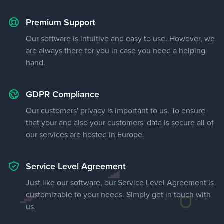
Premium Support
Our software is intuitive and easy to use. However, we
are always there for you in case you need a helping
hand.
GDPR Compliance
Our customers' privacy is important to us. To ensure
that your and also your customers' data is secure all of
our services are hosted in Europe.
Service Level Agreement
Just like our software, our Service Level Agreement is
customizable to your needs. Simply get in touch with
us.