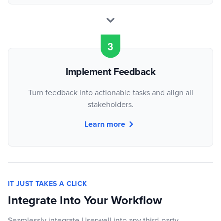
Implement Feedback
Turn feedback into actionable tasks and align all
stakeholders.
Learn more
IT JUST TAKES A CLICK
Integrate Into Your Workflow
Seamlessly integrate Userwell into any third-party