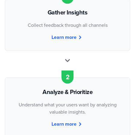
Gather Insights
Collect feedback through all channels
Learn more
Analyze & Prioritize
Understand what your users want by analyzing
valuable insights.
Learn more