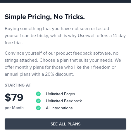
Simple Pricing, No Tricks.
Buying something that you have not seen or tested
yourself can be tricky, which is why Userwell offers a 14-day
free trial.
Convince yourself of our product feedback software, no
strings attached. Choose a plan that suits your needs. We
offer monthly plans for those who like their freedom or
annual plans with a 20% discount.
STARTING AT
$79
Unlimited Pages
Unlimited Feedback
per Month
All Integrations
SEE ALL PLANS