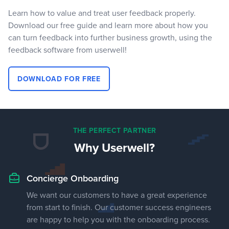
Learn how to value and treat user feedback properly.
Download our free guide and learn more about how you
can turn feedback into further business growth, using the
feedback software from userwell!
DOWNLOAD FOR FREE
THE PERFECT PARTNER
Why Userwell?
Concierge Onboarding
We want our customers to have a great experience
from start to finish. Our customer success engineers
are happy to help you with the onboarding process.