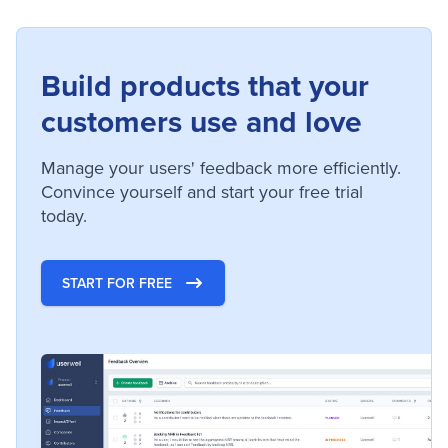
Build products that your
customers use and love
Manage your users' feedback more efficiently.
Convince yourself and start your free trial
today.
START FOR FREE