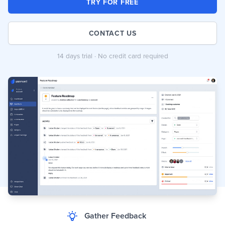
TRY FOR FREE
CONTACT US
14 days trial · No credit card required
Gather Feedback