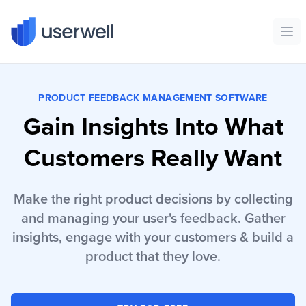
Userwell
Ope
PRODUCT FEEDBACK MANAGEMENT SOFTWARE
Gain Insights Into What
Customers Really Want
Make the right product decisions by collecting
and managing your user's feedback. Gather
insights, engage with your customers & build a
product that they love.