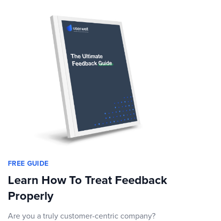
FREE GUIDE
Learn How To Treat Feedback
Properly
Are you a truly customer-centric company?