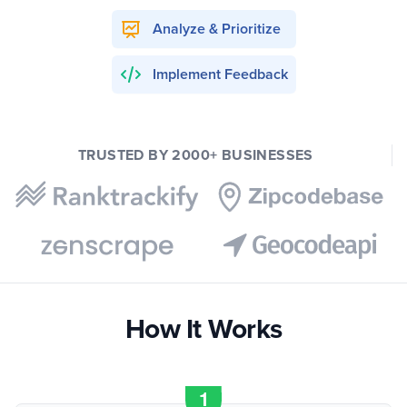
Analyze & Prioritize
Implement Feedback
TRUSTED BY 2000+ BUSINESSES
How It Works