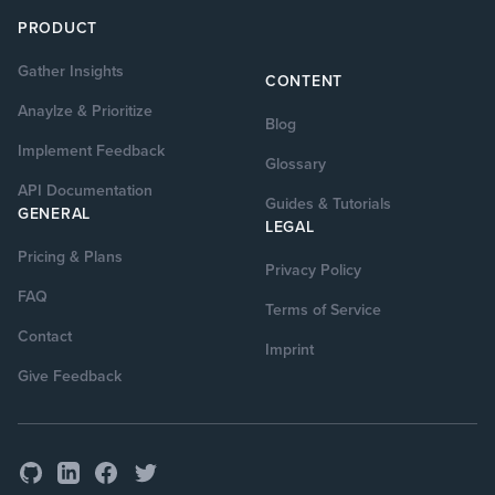
PRODUCT
Gather Insights
CONTENT
Anaylze & Prioritize
Blog
Implement Feedback
Glossary
API Documentation
Guides & Tutorials
GENERAL
LEGAL
Pricing & Plans
Privacy Policy
FAQ
Terms of Service
Contact
Imprint
Give Feedback
GitHub
Facebook
Twitter
LinkedIn