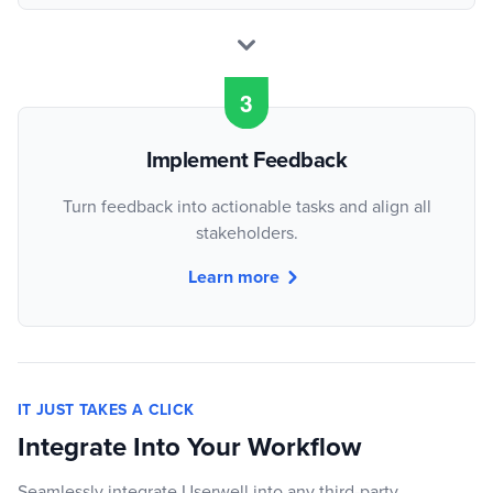
Implement Feedback
Turn feedback into actionable tasks and align all
stakeholders.
Learn more
IT JUST TAKES A CLICK
Integrate Into Your Workflow
Seamlessly integrate Userwell into any third-party