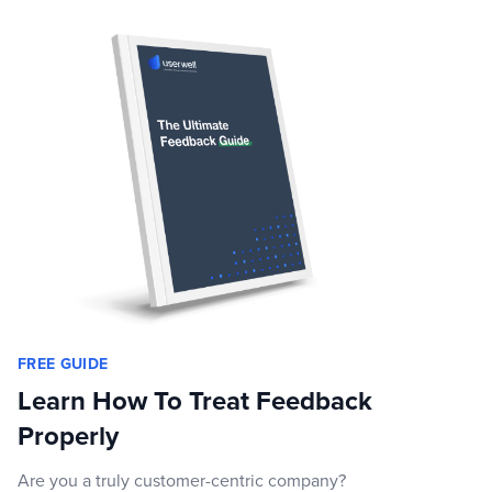
FREE GUIDE
Learn How To Treat Feedback
Properly
Are you a truly customer-centric company?