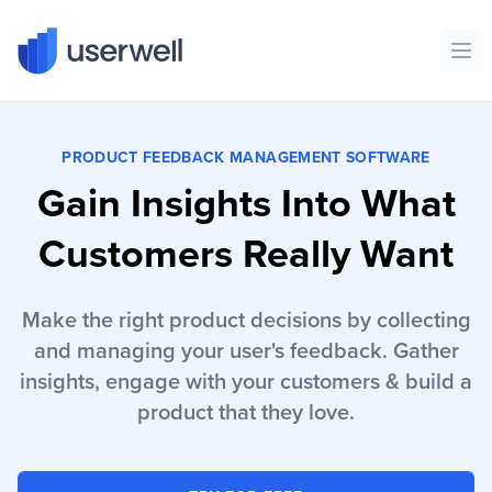
Userwell
Ope
PRODUCT FEEDBACK MANAGEMENT SOFTWARE
Gain Insights Into What
Customers Really Want
Make the right product decisions by collecting
and managing your user's feedback. Gather
insights, engage with your customers & build a
product that they love.