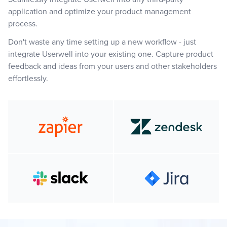
application and optimize your product management
process.
Don't waste any time setting up a new workflow - just
integrate Userwell into your existing one. Capture product
feedback and ideas from your users and other stakeholders
effortlessly.