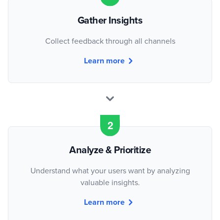
Gather Insights
Collect feedback through all channels
Learn more
Analyze & Prioritize
Understand what your users want by analyzing
valuable insights.
Learn more