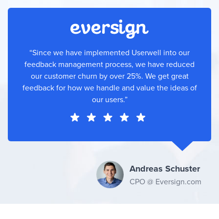
“Since we have implemented Userwell into our
feedback management process, we have reduced
our customer churn by over 25%. We get great
feedback for how we handle and value the ideas of
our users.”
Andreas Schuster
CPO @ Eversign.com