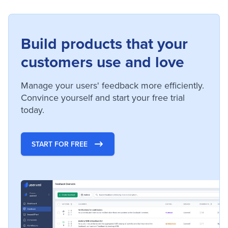
Build products that your
customers use and love
Manage your users' feedback more efficiently.
Convince yourself and start your free trial
today.
START FOR FREE