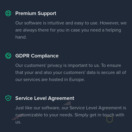
Premium Support
Our software is intuitive and easy to use. However, we
are always there for you in case you need a helping
hand.
GDPR Compliance
Our customers' privacy is important to us. To ensure
that your and also your customers' data is secure all of
our services are hosted in Europe.
Service Level Agreement
Just like our software, our Service Level Agreement is
customizable to your needs. Simply get in touch with
us.