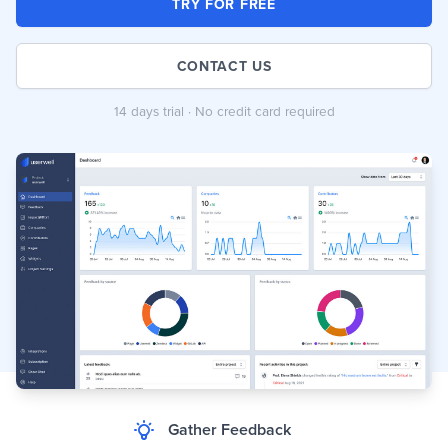
TRY FOR FREE
CONTACT US
14 days trial · No credit card required
Gather Feedback