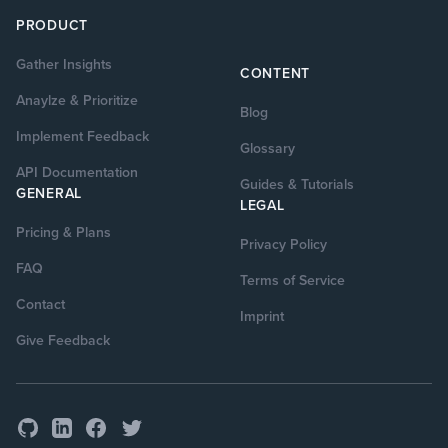
PRODUCT
Gather Insights
CONTENT
Anaylze & Prioritize
Blog
Implement Feedback
Glossary
API Documentation
Guides & Tutorials
GENERAL
LEGAL
Pricing & Plans
Privacy Policy
FAQ
Terms of Service
Contact
Imprint
Give Feedback
GitHub
Facebook
Twitter
LinkedIn