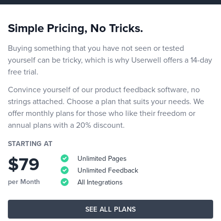
Simple Pricing, No Tricks.
Buying something that you have not seen or tested
yourself can be tricky, which is why Userwell offers a 14-day
free trial.
Convince yourself of our product feedback software, no
strings attached. Choose a plan that suits your needs. We
offer monthly plans for those who like their freedom or
annual plans with a 20% discount.
STARTING AT
$79
Unlimited Pages
Unlimited Feedback
per Month
All Integrations
SEE ALL PLANS