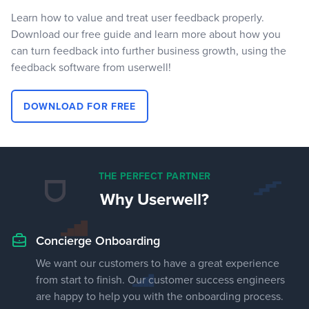
Learn how to value and treat user feedback properly.
Download our free guide and learn more about how you
can turn feedback into further business growth, using the
feedback software from userwell!
DOWNLOAD FOR FREE
THE PERFECT PARTNER
Why Userwell?
Concierge Onboarding
We want our customers to have a great experience
from start to finish. Our customer success engineers
are happy to help you with the onboarding process.