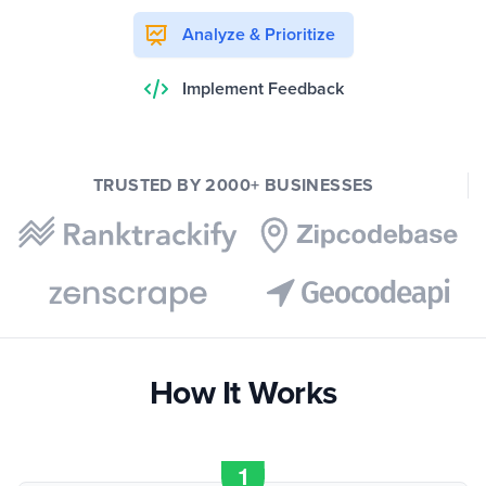
Analyze & Prioritize
Implement Feedback
TRUSTED BY 2000+ BUSINESSES
How It Works