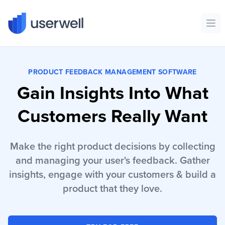
Userwell
Ope
PRODUCT FEEDBACK MANAGEMENT SOFTWARE
Gain Insights Into What
Customers Really Want
Make the right product decisions by collecting
and managing your user's feedback. Gather
insights, engage with your customers & build a
product that they love.