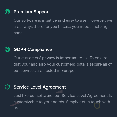
Premium Support
Our software is intuitive and easy to use. However, we
are always there for you in case you need a helping
hand.
GDPR Compliance
Our customers' privacy is important to us. To ensure
that your and also your customers' data is secure all of
our services are hosted in Europe.
Service Level Agreement
Just like our software, our Service Level Agreement is
customizable to your needs. Simply get in touch with
us.