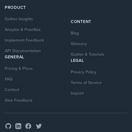
PRODUCT
Gather Insights
CONTENT
Anaylze & Prioritize
Blog
Implement Feedback
Glossary
API Documentation
Guides & Tutorials
GENERAL
LEGAL
Pricing & Plans
Privacy Policy
FAQ
Terms of Service
Contact
Imprint
Give Feedback
GitHub
Facebook
Twitter
LinkedIn