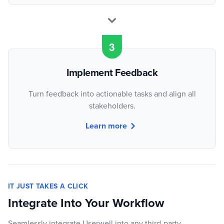
Implement Feedback
Turn feedback into actionable tasks and align all
stakeholders.
Learn more
IT JUST TAKES A CLICK
Integrate Into Your Workflow
Seamlessly integrate Userwell into any third-party