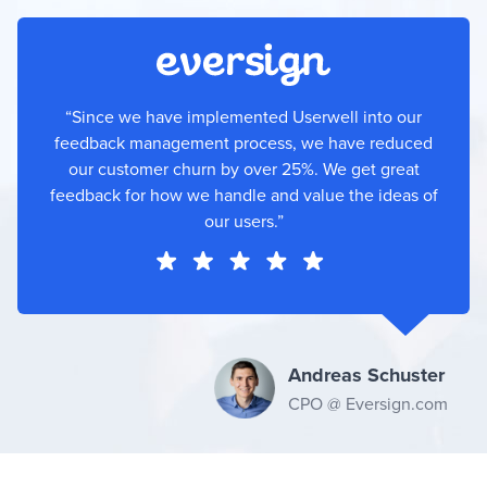
“Since we have implemented Userwell into our
feedback management process, we have reduced
our customer churn by over 25%. We get great
feedback for how we handle and value the ideas of
our users.”
Andreas Schuster
CPO @ Eversign.com