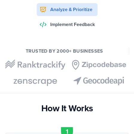
Analyze & Prioritize
Implement Feedback
TRUSTED BY 2000+ BUSINESSES
How It Works