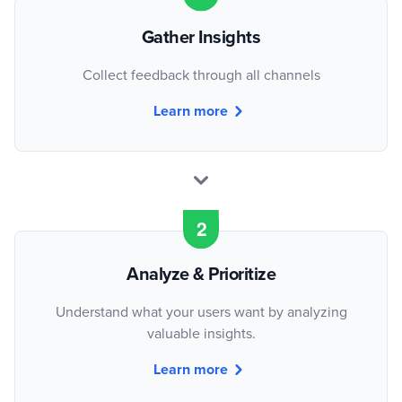
Gather Insights
Collect feedback through all channels
Learn more
Analyze & Prioritize
Understand what your users want by analyzing
valuable insights.
Learn more