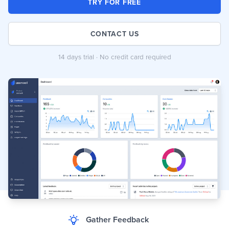
TRY FOR FREE
CONTACT US
14 days trial · No credit card required
Gather Feedback