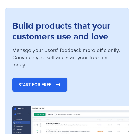
Build products that your
customers use and love
Manage your users' feedback more efficiently.
Convince yourself and start your free trial
today.
START FOR FREE