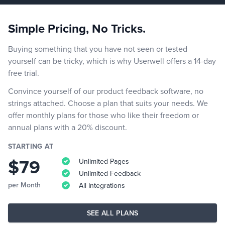
Simple Pricing, No Tricks.
Buying something that you have not seen or tested
yourself can be tricky, which is why Userwell offers a 14-day
free trial.
Convince yourself of our product feedback software, no
strings attached. Choose a plan that suits your needs. We
offer monthly plans for those who like their freedom or
annual plans with a 20% discount.
STARTING AT
$79
Unlimited Pages
Unlimited Feedback
per Month
All Integrations
SEE ALL PLANS