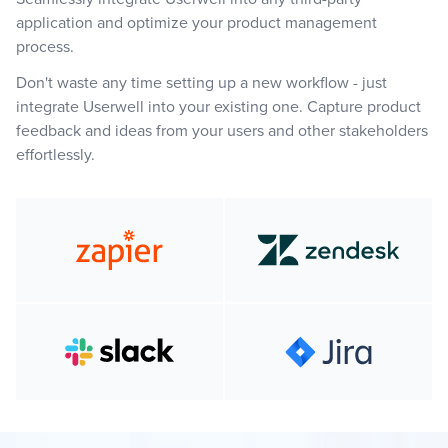
application and optimize your product management
process.
Don't waste any time setting up a new workflow - just
integrate Userwell into your existing one. Capture product
feedback and ideas from your users and other stakeholders
effortlessly.