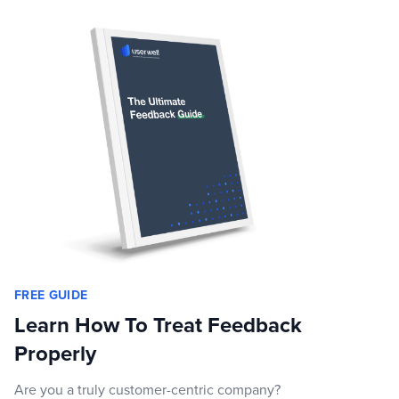
FREE GUIDE
Learn How To Treat Feedback
Properly
Are you a truly customer-centric company?