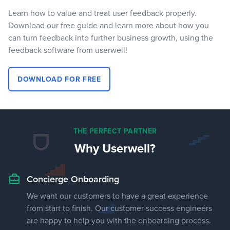
Learn how to value and treat user feedback properly.
Download our free guide and learn more about how you
can turn feedback into further business growth, using the
feedback software from userwell!
DOWNLOAD FOR FREE
THE PERFECT PARTNER
Why Userwell?
Concierge Onboarding
We want our customers to have a great experience
from start to finish. Our customer success engineers
are happy to help you with the onboarding process.