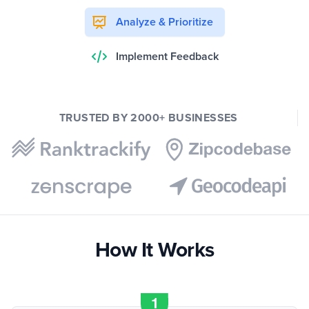
Analyze & Prioritize
Implement Feedback
TRUSTED BY 2000+ BUSINESSES
How It Works