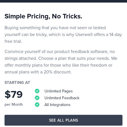
Simple Pricing, No Tricks.
Buying something that you have not seen or tested
yourself can be tricky, which is why Userwell offers a 14-day
free trial.
Convince yourself of our product feedback software, no
strings attached. Choose a plan that suits your needs. We
offer monthly plans for those who like their freedom or
annual plans with a 20% discount.
STARTING AT
$79
Unlimited Pages
Unlimited Feedback
per Month
All Integrations
SEE ALL PLANS