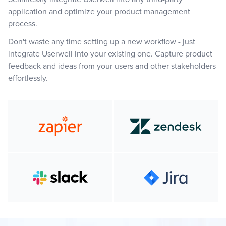
application and optimize your product management
process.
Don't waste any time setting up a new workflow - just
integrate Userwell into your existing one. Capture product
feedback and ideas from your users and other stakeholders
effortlessly.