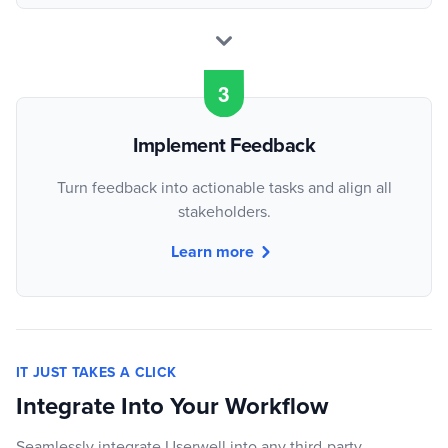
Implement Feedback
Turn feedback into actionable tasks and align all
stakeholders.
Learn more
IT JUST TAKES A CLICK
Integrate Into Your Workflow
Seamlessly integrate Userwell into any third-party