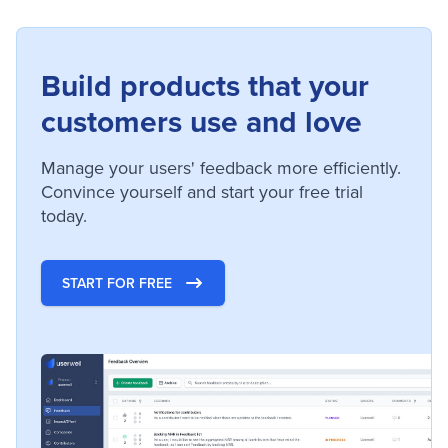
Build products that your
customers use and love
Manage your users' feedback more efficiently.
Convince yourself and start your free trial
today.
START FOR FREE