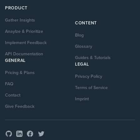
PRODUCT
Gather Insights
CONTENT
Anaylze & Prioritize
Blog
Implement Feedback
Glossary
API Documentation
Guides & Tutorials
GENERAL
LEGAL
Pricing & Plans
Privacy Policy
FAQ
Terms of Service
Contact
Imprint
Give Feedback
GitHub
Facebook
Twitter
LinkedIn