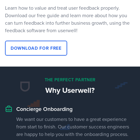
Learn how to value and treat user feedback properly.
Download our free guide and learn more about how you
can turn feedback into further business growth, using the
feedback software from userwell!
DOWNLOAD FOR FREE
THE PERFECT PARTNER
Why Userwell?
Concierge Onboarding
We want our customers to have a great experience
from start to finish. Our customer success engineers
are happy to help you with the onboarding process.