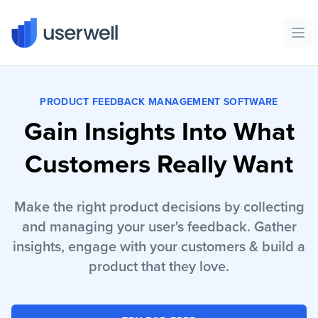
Userwell
Ope
PRODUCT FEEDBACK MANAGEMENT SOFTWARE
Gain Insights Into What
Customers Really Want
Make the right product decisions by collecting
and managing your user's feedback. Gather
insights, engage with your customers & build a
product that they love.