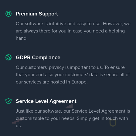
Premium Support
Our software is intuitive and easy to use. However, we
are always there for you in case you need a helping
hand.
GDPR Compliance
Our customers' privacy is important to us. To ensure
that your and also your customers' data is secure all of
our services are hosted in Europe.
Service Level Agreement
Just like our software, our Service Level Agreement is
customizable to your needs. Simply get in touch with
us.