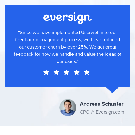
“Since we have implemented Userwell into our
feedback management process, we have reduced
our customer churn by over 25%. We get great
feedback for how we handle and value the ideas of
our users.”
Andreas Schuster
CPO @ Eversign.com