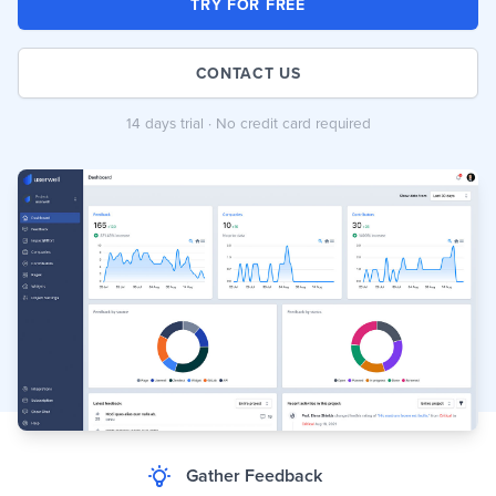
TRY FOR FREE
CONTACT US
14 days trial · No credit card required
Gather Feedback