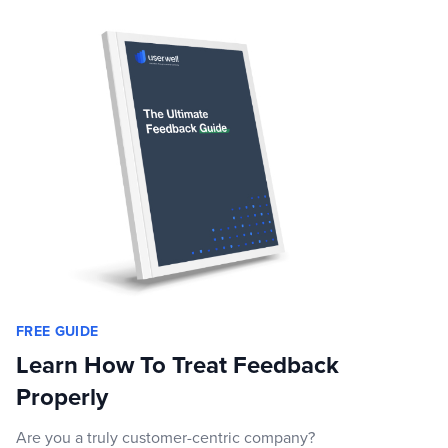
FREE GUIDE
Learn How To Treat Feedback
Properly
Are you a truly customer-centric company?