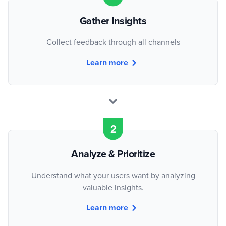
Gather Insights
Collect feedback through all channels
Learn more
Analyze & Prioritize
Understand what your users want by analyzing
valuable insights.
Learn more