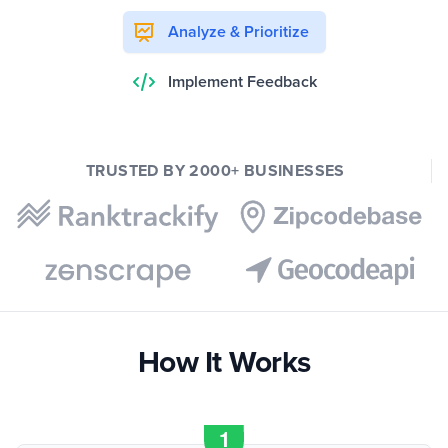
Analyze & Prioritize
Implement Feedback
TRUSTED BY 2000+ BUSINESSES
How It Works