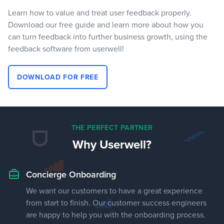
Learn how to value and treat user feedback properly.
Download our free guide and learn more about how you
can turn feedback into further business growth, using the
feedback software from userwell!
DOWNLOAD FOR FREE
THE PERFECT PARTNER
Why Userwell?
Concierge Onboarding
We want our customers to have a great experience
from start to finish. Our customer success engineers
are happy to help you with the onboarding process.