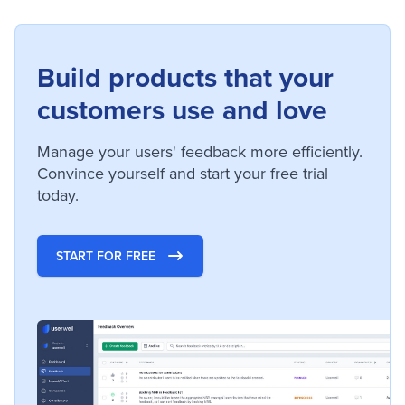
Build products that your
customers use and love
Manage your users' feedback more efficiently.
Convince yourself and start your free trial
today.
START FOR FREE