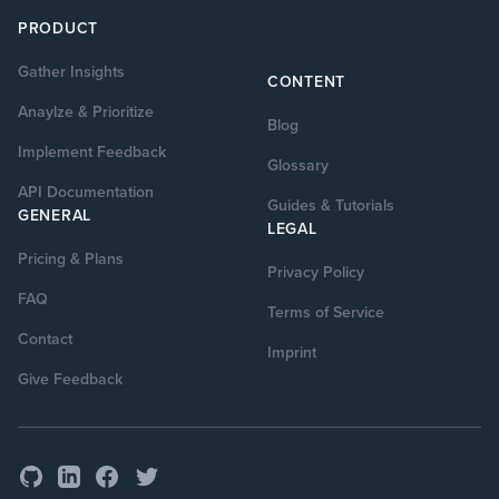
PRODUCT
Gather Insights
CONTENT
Anaylze & Prioritize
Blog
Implement Feedback
Glossary
API Documentation
Guides & Tutorials
GENERAL
LEGAL
Pricing & Plans
Privacy Policy
FAQ
Terms of Service
Contact
Imprint
Give Feedback
GitHub
Facebook
Twitter
LinkedIn