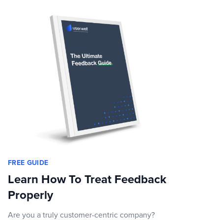
FREE GUIDE
Learn How To Treat Feedback
Properly
Are you a truly customer-centric company?