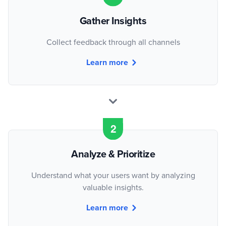
Gather Insights
Collect feedback through all channels
Learn more
Analyze & Prioritize
Understand what your users want by analyzing
valuable insights.
Learn more