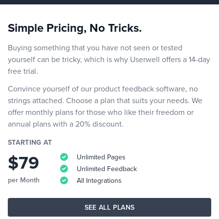
Simple Pricing, No Tricks.
Buying something that you have not seen or tested
yourself can be tricky, which is why Userwell offers a 14-day
free trial.
Convince yourself of our product feedback software, no
strings attached. Choose a plan that suits your needs. We
offer monthly plans for those who like their freedom or
annual plans with a 20% discount.
STARTING AT
$79
Unlimited Pages
Unlimited Feedback
per Month
All Integrations
SEE ALL PLANS