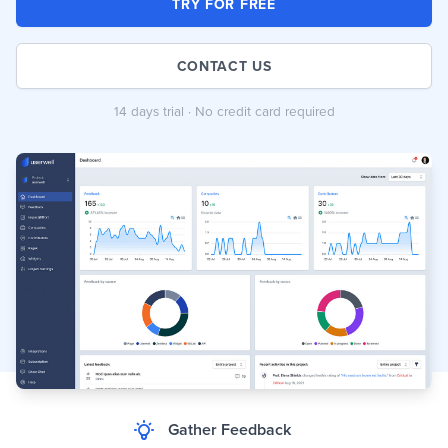
TRY FOR FREE
CONTACT US
14 days trial · No credit card required
Gather Feedback