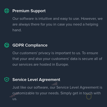
Premium Support
Our software is intuitive and easy to use. However, we
are always there for you in case you need a helping
hand.
GDPR Compliance
Our customers' privacy is important to us. To ensure
that your and also your customers' data is secure all of
our services are hosted in Europe.
Service Level Agreement
Just like our software, our Service Level Agreement is
customizable to your needs. Simply get in touch with
us.