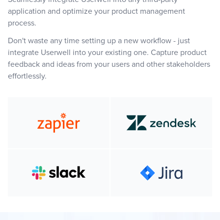
application and optimize your product management
process.
Don't waste any time setting up a new workflow - just
integrate Userwell into your existing one. Capture product
feedback and ideas from your users and other stakeholders
effortlessly.