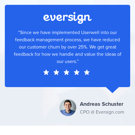
“Since we have implemented Userwell into our
feedback management process, we have reduced
our customer churn by over 25%. We get great
feedback for how we handle and value the ideas of
our users.”
Andreas Schuster
CPO @ Eversign.com