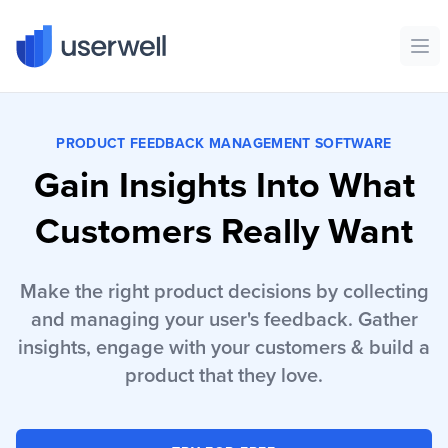
Userwell
Ope
PRODUCT FEEDBACK MANAGEMENT SOFTWARE
Gain Insights Into What
Customers Really Want
Make the right product decisions by collecting
and managing your user's feedback. Gather
insights, engage with your customers & build a
product that they love.