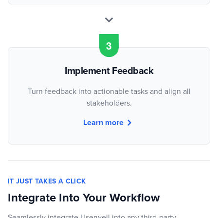
Implement Feedback
Turn feedback into actionable tasks and align all
stakeholders.
Learn more
IT JUST TAKES A CLICK
Integrate Into Your Workflow
Seamlessly integrate Userwell into any third-party