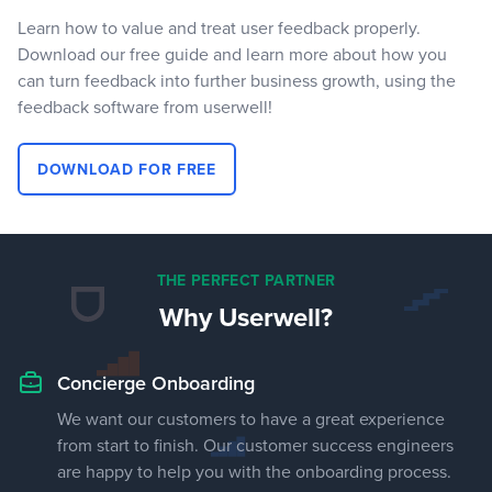
Learn how to value and treat user feedback properly.
Download our free guide and learn more about how you
can turn feedback into further business growth, using the
feedback software from userwell!
DOWNLOAD FOR FREE
THE PERFECT PARTNER
Why Userwell?
Concierge Onboarding
We want our customers to have a great experience
from start to finish. Our customer success engineers
are happy to help you with the onboarding process.