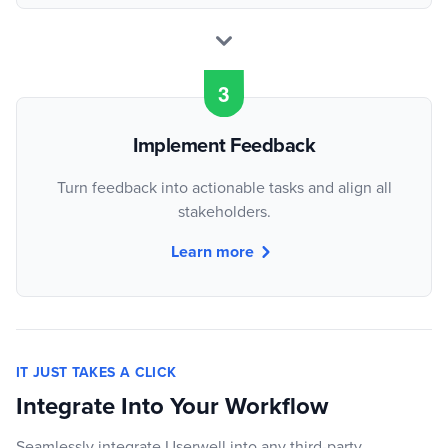
Implement Feedback
Turn feedback into actionable tasks and align all
stakeholders.
Learn more
IT JUST TAKES A CLICK
Integrate Into Your Workflow
Seamlessly integrate Userwell into any third-party