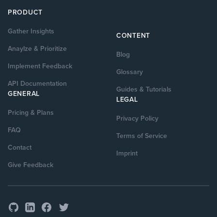
PRODUCT
Gather Insights
CONTENT
Anaylze & Prioritize
Blog
Implement Feedback
Glossary
API Documentation
Guides & Tutorials
GENERAL
LEGAL
Pricing & Plans
Privacy Policy
FAQ
Terms of Service
Contact
Imprint
Give Feedback
GitHub
Facebook
Twitter
LinkedIn