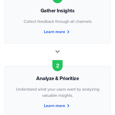
Gather Insights
Collect feedback through all channels
Learn more
Analyze & Prioritize
Understand what your users want by analyzing
valuable insights.
Learn more