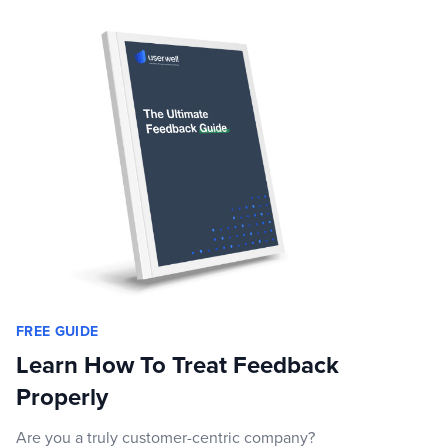
FREE GUIDE
Learn How To Treat Feedback
Properly
Are you a truly customer-centric company?