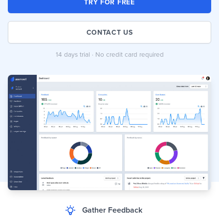
TRY FOR FREE
CONTACT US
14 days trial · No credit card required
Gather Feedback