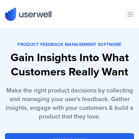
Userwell
Ope
PRODUCT FEEDBACK MANAGEMENT SOFTWARE
Gain Insights Into What
Customers Really Want
Make the right product decisions by collecting
and managing your user's feedback. Gather
insights, engage with your customers & build a
product that they love.