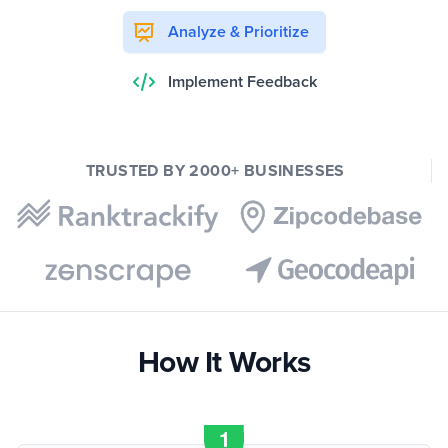
Analyze & Prioritize
Implement Feedback
TRUSTED BY 2000+ BUSINESSES
How It Works