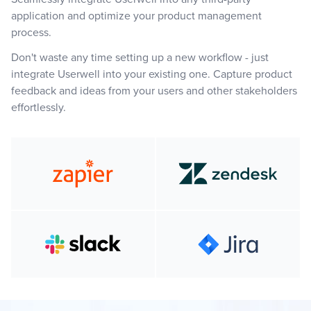
application and optimize your product management
process.
Don't waste any time setting up a new workflow - just
integrate Userwell into your existing one. Capture product
feedback and ideas from your users and other stakeholders
effortlessly.