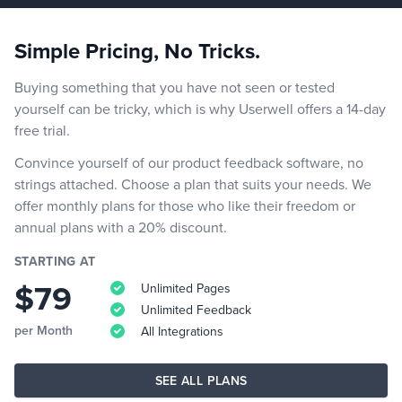
Simple Pricing, No Tricks.
Buying something that you have not seen or tested
yourself can be tricky, which is why Userwell offers a 14-day
free trial.
Convince yourself of our product feedback software, no
strings attached. Choose a plan that suits your needs. We
offer monthly plans for those who like their freedom or
annual plans with a 20% discount.
STARTING AT
$79
Unlimited Pages
Unlimited Feedback
per Month
All Integrations
SEE ALL PLANS