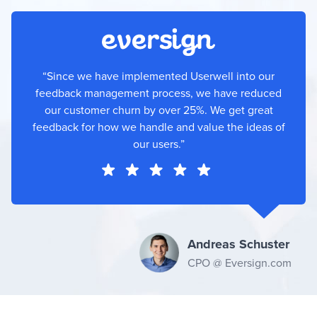
“Since we have implemented Userwell into our
feedback management process, we have reduced
our customer churn by over 25%. We get great
feedback for how we handle and value the ideas of
our users.”
Andreas Schuster
CPO @ Eversign.com