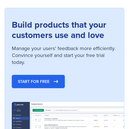
Build products that your
customers use and love
Manage your users' feedback more efficiently.
Convince yourself and start your free trial
today.
START FOR FREE