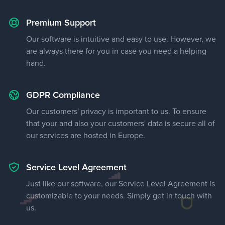
Premium Support
Our software is intuitive and easy to use. However, we
are always there for you in case you need a helping
hand.
GDPR Compliance
Our customers' privacy is important to us. To ensure
that your and also your customers' data is secure all of
our services are hosted in Europe.
Service Level Agreement
Just like our software, our Service Level Agreement is
customizable to your needs. Simply get in touch with
us.