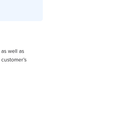
 as well as
r customer’s