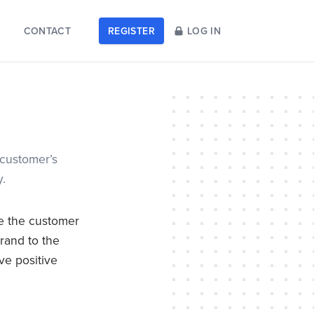
CONTACT
REGISTER
LOG IN
 customer’s
y.
de the customer
rand to the
ve positive