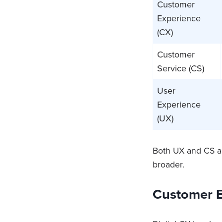
Customer
Experience
(CX)
Customer
Service (CS)
User
Experience
(UX)
Both UX and CS a
broader.
Customer E