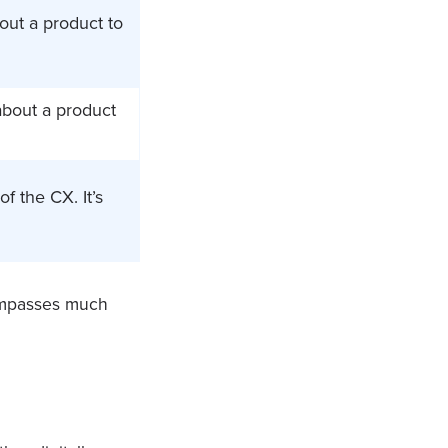
out a product to
about a product
f the CX. It’s
compasses much