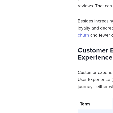
reviews. That can 
Besides increasin
loyalty and decr
churn
and fewer o
Customer E
Experience
Customer experie
User Experience (
journey—either wh
Term