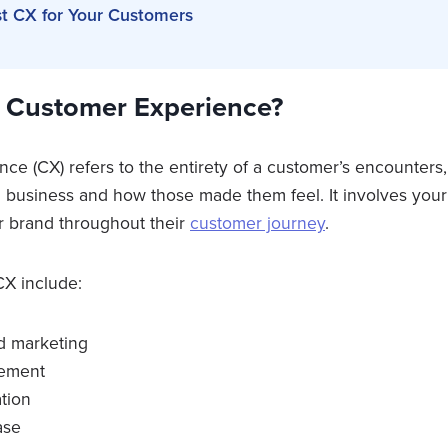
st CX for Your Customers
e Customer Experience?
e (CX) refers to the entirety of a customer’s encounters,
 a business and how those made them feel. It involves you
r brand throughout their
customer journey
.
X include:
d marketing
gement
tion
ase