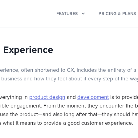
FEATURES
PRICING & PLANS
 Experience
rience, often shortened to CX, includes the entirety of a
 business and how they feel about it every step of the wa
verything in
product design
and
development
is to provi
sible engagement. From the moment they encounter the b
 use the product—and also long after that—they should ha
t’s what it means to provide a good customer experience.