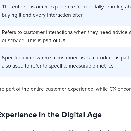
The entire customer experience from initially learning ab
buying it and every interaction after.
Refers to customer interactions when they need advice 
or service. This is part of CX.
Specific points where a customer uses a product as part o
also used to refer to specific, measurable metrics.
re part of the entire customer experience, while CX en
xperience in the Digital Age