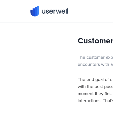
Userwell
Customer
The customer expe
encounters with a
The end goal of e
with the best pos
moment they first
interactions. Tha