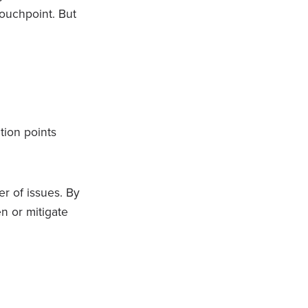
touchpoint. But
tion points
r of issues. By
en or mitigate