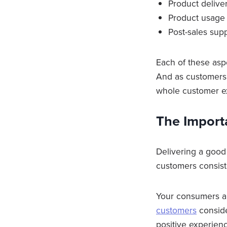
Product delive
Product usage
Post-sales sup
Each of these aspe
And as customers 
whole customer e
The Import
Delivering a good 
customers consist
Your consumers ar
customers
conside
positive experienc