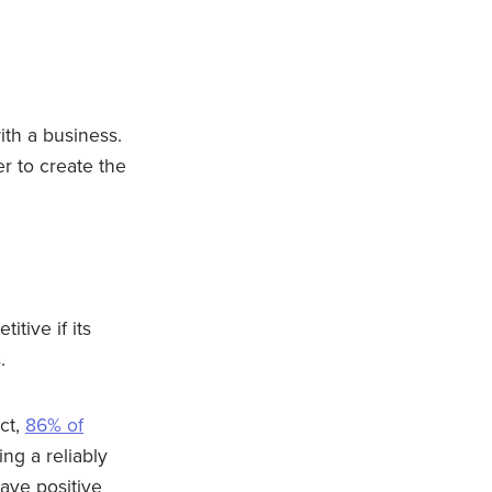
ith a business.
r to create the
itive if its
s.
ct,
86% of
ng a reliably
eave positive