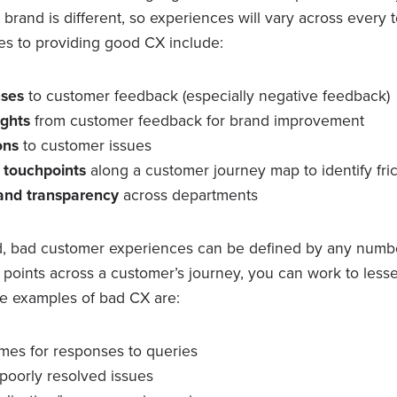
y brand is different, so experiences will vary across every 
es to providing good CX include:
nses
to customer feedback (especially negative feedback)
ights
from customer feedback for brand improvement
ions
to customer issues
l touchpoints
along a customer journey map to identify fric
 and transparency
across departments
, bad customer experiences can be defined by any numbe
on points across a customer’s journey, you can work to less
e examples of bad CX are:
imes for responses to queries
poorly resolved issues