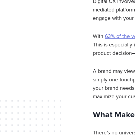
Digital CX involve
mediated platform
engage with your b
With
63% of the w
This is especially
product decision—
A brand may view 
simply one touchp
your brand needs 
maximize your cu
What Make
There’s no univer