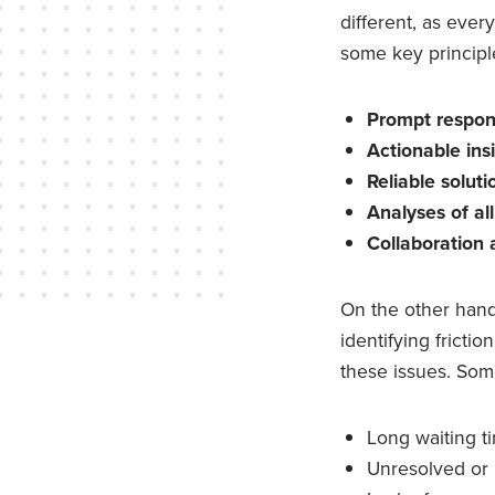
different, as ever
some key principl
Prompt respo
Actionable ins
Reliable solut
Analyses of al
Collaboration
On the other hand
identifying fricti
these issues. Som
Long waiting t
Unresolved or 