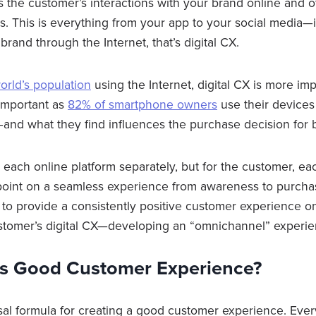
s the customer’s interactions with your brand online and ot
s. This is everything from your app to your social media—
rand through the Internet, that’s digital CX.
orld’s population
using the Internet, digital CX is more imp
 important as
82% of smartphone owners
use their devices 
and what they find influences the purchase decision for 
each online platform separately, but for the customer, eac
oint on a seamless experience from awareness to purchas
to provide a consistently positive customer experience on 
stomer’s digital CX—developing an “omnichannel” experie
s Good Customer Experience?
sal formula for creating a good customer experience. Eve