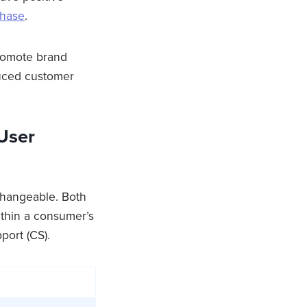
chase
.
romote brand
educed customer
User
changeable. Both
ithin a consumer’s
port (CS).