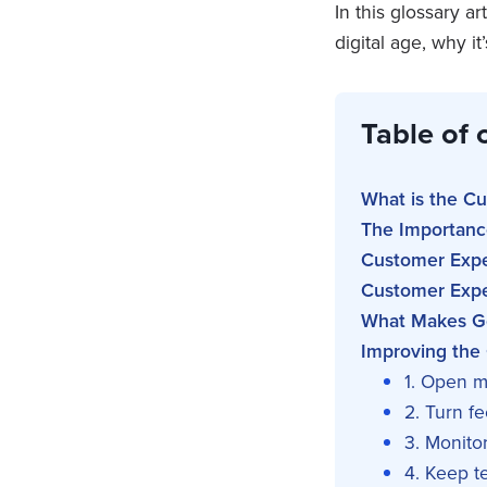
In this glossary a
digital age, why i
Table of 
What is the C
The Importanc
Customer Expe
Customer Exper
What Makes G
Improving the
1. Open m
2. Turn f
3. Monito
4. Keep 