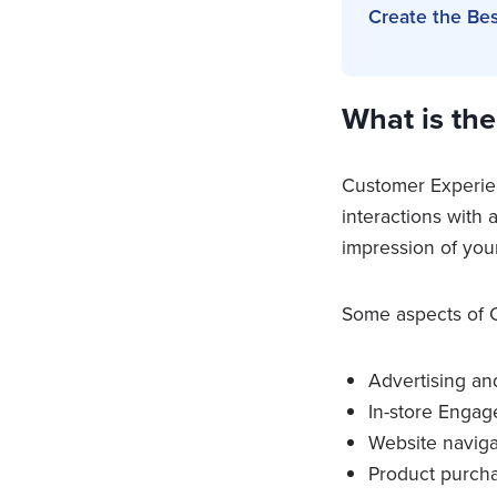
Create the Be
What is th
Customer Experienc
interactions with
impression of you
Some aspects of C
Advertising an
In-store Enga
Website naviga
Product purch