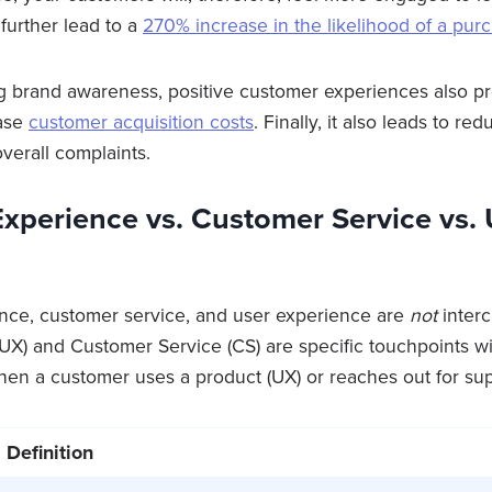
further lead to a
270% increase in the likelihood of a pur
g brand awareness, positive customer experiences also p
ease
customer acquisition costs
. Finally, it also leads to r
verall complaints.
xperience vs. Customer Service vs. 
nce, customer service, and user experience are
not
inter
UX) and Customer Service (CS) are specific touchpoints w
en a customer uses a product (UX) or reaches out for sup
Definition