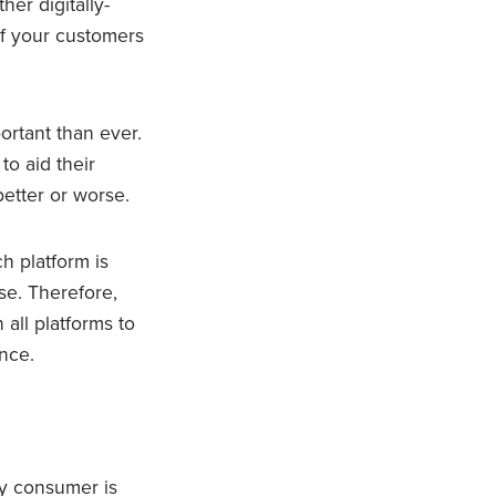
her digitally-
if your customers
ortant than ever.
to aid their
better or worse.
h platform is
e. Therefore,
all platforms to
nce.
ry consumer is