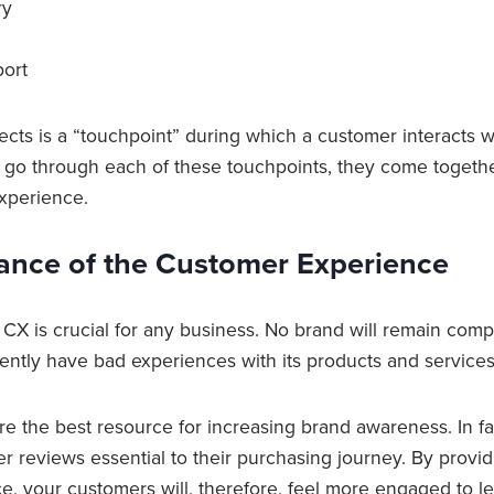
ry
port
cts is a “touchpoint” during which a customer interacts w
go through each of these touchpoints, they come togethe
xperience.
ance of the Customer Experience
CX is crucial for any business. No brand will remain compet
ently have bad experiences with its products and service
e the best resource for increasing brand awareness. In fa
r reviews essential to their purchasing journey. By providi
e, your customers will, therefore, feel more engaged to l