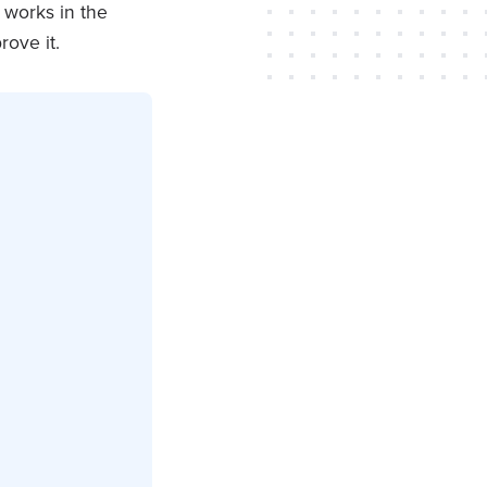
t works in the
rove it.