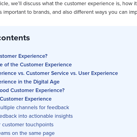
rticle, we’ll discuss what the customer experience is, how i
t’s important to brands, and also different ways you can imp
contents
ustomer Experience?
e of the Customer Experience
rience vs. Customer Service vs. User Experience
ience in the Digital Age
ood Customer Experience?
 Customer Experience
ultiple channels for feedback
eedback into actionable insights
r customer touchpoints
teams on the same page