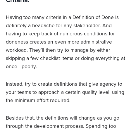
Having too many criteria in a Definition of Done is
definitely a headache for any stakeholder. And
having to keep track of numerous conditions for
doneness creates an even more administrative
workload. They’ll then try to manage by either
skipping a few checklist items or doing everything at
once—poorly.
Instead, try to create definitions that give agency to
your teams to approach a certain quality level, using
the minimum effort required.
Besides that, the definitions will change as you go
through the development process. Spending too