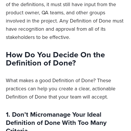
of the definitions, it must still have input from the
product owner, QA teams, and other groups
involved in the project. Any Definition of Done must
have recognition and approval from all of its
stakeholders to be effective.
How Do You Decide On the
Definition of Done?
What makes a good Definition of Done? These
practices can help you create a clear, actionable
Definition of Done that your team will accept.
1. Don’t Micromanage Your Ideal
Definition of Done With Too Many
Criteria.