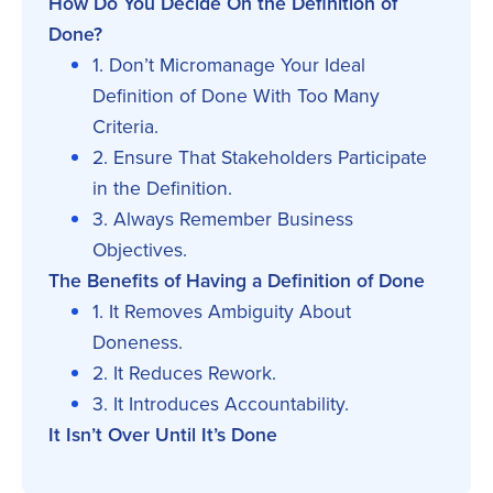
How Do You Decide On the Definition of
Done?
1. Don’t Micromanage Your Ideal
Definition of Done With Too Many
Criteria.
2. Ensure That Stakeholders Participate
in the Definition.
3. Always Remember Business
Objectives.
The Benefits of Having a Definition of Done
1. It Removes Ambiguity About
Doneness.
2. It Reduces Rework.
3. It Introduces Accountability.
It Isn’t Over Until It’s Done