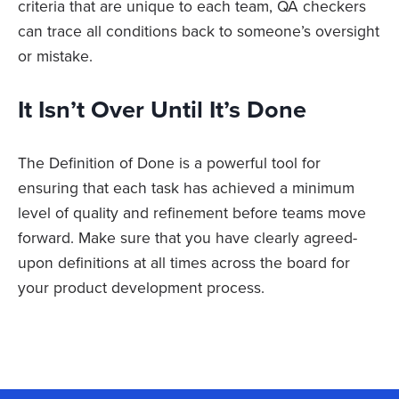
criteria that are unique to each team, QA checkers
can trace all conditions back to someone’s oversight
or mistake.
It Isn’t Over Until It’s Done
The Definition of Done is a powerful tool for
ensuring that each task has achieved a minimum
level of quality and refinement before teams move
forward. Make sure that you have clearly agreed-
upon definitions at all times across the board for
your product development process.