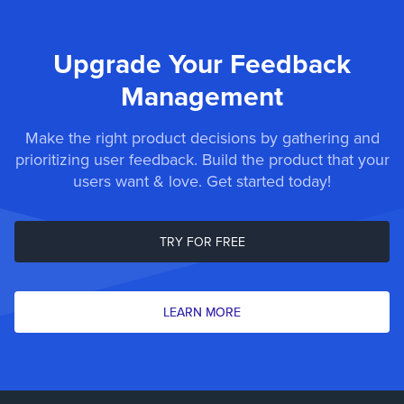
Upgrade Your Feedback
Management
Make the right product decisions by gathering and
prioritizing user feedback. Build the product that your
users want & love. Get started today!
TRY FOR FREE
LEARN MORE