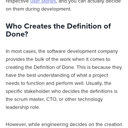
respective
user stories
, and you can actually decide
on them during development.
Who Creates the Definition of
Done?
In most cases, the software development company
provides the bulk of the work when it comes to
creating the Definition of Done. This is because they
have the best understanding of what a project
needs to function and perform well. Usually, the
specific stakeholder who decides the definitions is
the scrum master, CTO, or other technology
leadership role.
However, while engineering decides on the creation