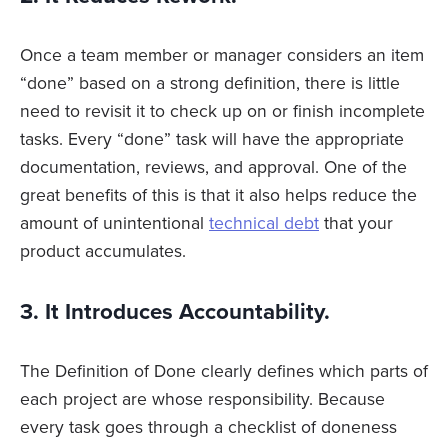
Once a team member or manager considers an item
“done” based on a strong definition, there is little
need to revisit it to check up on or finish incomplete
tasks. Every “done” task will have the appropriate
documentation, reviews, and approval. One of the
great benefits of this is that it also helps reduce the
amount of unintentional
technical debt
that your
product accumulates.
3. It Introduces Accountability.
The Definition of Done clearly defines which parts of
each project are whose responsibility. Because
every task goes through a checklist of doneness