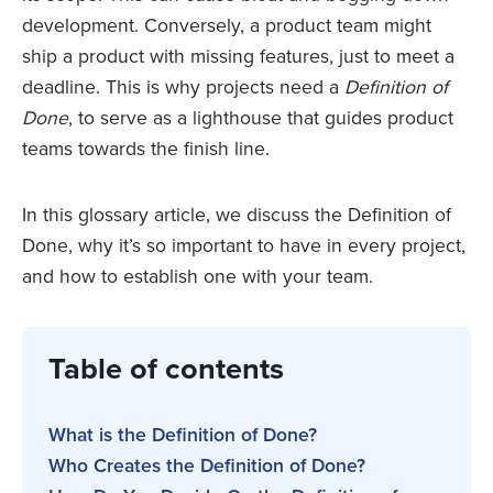
development. Conversely, a product team might
ship a product with missing features, just to meet a
deadline. This is why projects need a
Definition of
Done
, to serve as a lighthouse that guides product
teams towards the finish line.
In this glossary article, we discuss the Definition of
Done, why it’s so important to have in every project,
and how to establish one with your team.
Table of contents
What is the Definition of Done?
Who Creates the Definition of Done?