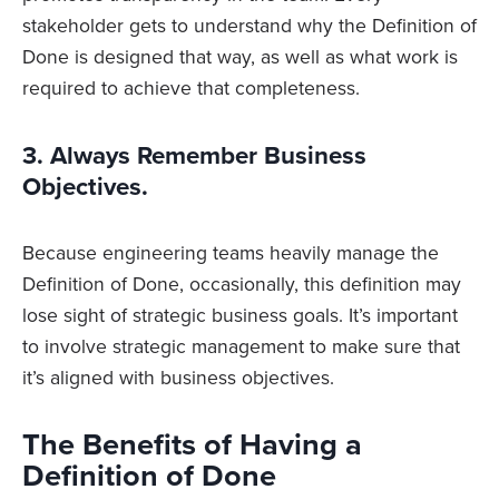
stakeholder gets to understand why the Definition of
Done is designed that way, as well as what work is
required to achieve that completeness.
3. Always Remember Business
Objectives.
Because engineering teams heavily manage the
Definition of Done, occasionally, this definition may
lose sight of strategic business goals. It’s important
to involve strategic management to make sure that
it’s aligned with business objectives.
The Benefits of Having a
Definition of Done