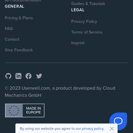
API Documentation
Guides & Tutorials
GENERAL
LEGAL
Pricing & Plans
Privacy Policy
FAQ
Terms of Service
Contact
Imprint
Give Feedback
GitHub
Facebook
Twitter
LinkedIn
© 2023 Userwell.com, a product developed by Cloud
Mechanics GmbH
By using our website you agree to our
privacy policy
.