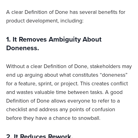
A clear Definition of Done has several benefits for
product development, including:
1. It Removes Ambiguity About
Doneness.
Without a clear Definition of Done, stakeholders may
end up arguing about what constitutes “doneness”
for a feature, sprint, or project. This creates conflict
and wastes valuable time between tasks. A good
Definition of Done allows everyone to refer to a
checklist and address any points of confusion
before they have a chance to snowball.
2. It Reduces Rework.