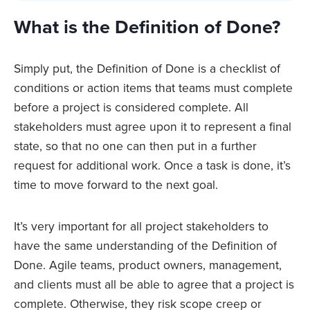
What is the Definition of Done?
Simply put, the Definition of Done is a checklist of
conditions or action items that teams must complete
before a project is considered complete. All
stakeholders must agree upon it to represent a final
state, so that no one can then put in a further
request for additional work. Once a task is done, it’s
time to move forward to the next goal.
It’s very important for all project stakeholders to
have the same understanding of the Definition of
Done. Agile teams, product owners, management,
and clients must all be able to agree that a project is
complete. Otherwise, they risk scope creep or