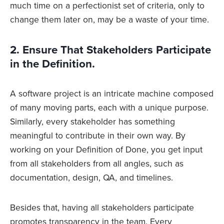
much time on a perfectionist set of criteria, only to
change them later on, may be a waste of your time.
2. Ensure That Stakeholders Participate
in the Definition.
A software project is an intricate machine composed
of many moving parts, each with a unique purpose.
Similarly, every stakeholder has something
meaningful to contribute in their own way. By
working on your Definition of Done, you get input
from all stakeholders from all angles, such as
documentation, design, QA, and timelines.
Besides that, having all stakeholders participate
promotes transparency in the team. Every