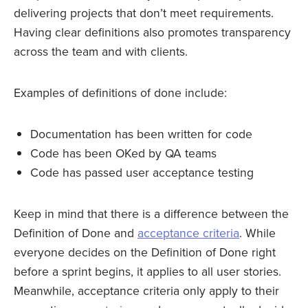
delivering projects that don’t meet requirements.
Having clear definitions also promotes transparency
across the team and with clients.
Examples of definitions of done include:
Documentation has been written for code
Code has been OKed by QA teams
Code has passed user acceptance testing
Keep in mind that there is a difference between the
Definition of Done and
acceptance criteria
. While
everyone decides on the Definition of Done right
before a sprint begins, it applies to all user stories.
Meanwhile, acceptance criteria only apply to their