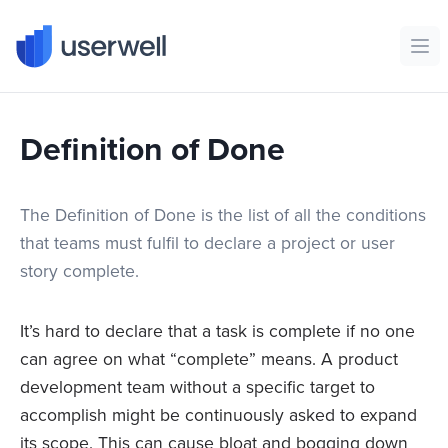
Userwell
Ope
Definition of Done
The Definition of Done is the list of all the conditions
that teams must fulfil to declare a project or user
story complete.
It’s hard to declare that a task is complete if no one
can agree on what “complete” means. A product
development team without a specific target to
accomplish might be continuously asked to expand
its scope. This can cause bloat and bogging down