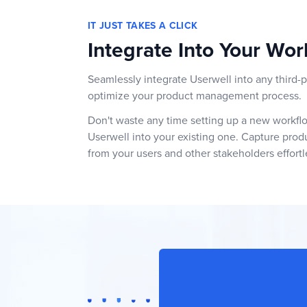
IT JUST TAKES A CLICK
Integrate Into Your Wor
Seamlessly integrate Userwell into any third-p
optimize your product management process.
Don't waste any time setting up a new workflow
Userwell into your existing one. Capture pro
from your users and other stakeholders effortl