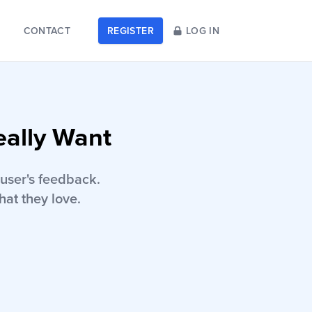
CONTACT
REGISTER
LOG IN
eally Want
user's feedback.
hat they love.