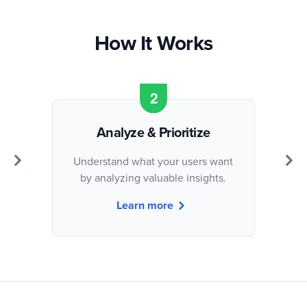
How It Works
Analyze & Prioritize
Understand what your users want
by analyzing valuable insights.
Learn more