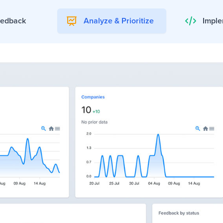
eedback
Analyze & Prioritize
Imple