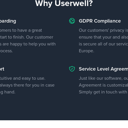
Why Userwell?
oarding
GDPR Compliance
omers to have a great
Our customers' privacy is
art to finish. Our customer
ensure that your and als
 are happy to help you with
is secure all of our servi
rocess.
Europe.
rt
Service Level Agree
tuitive and easy to use.
Just like our software, o
lways there for you in case
Agreement is customizab
ng hand.
Simply get in touch with