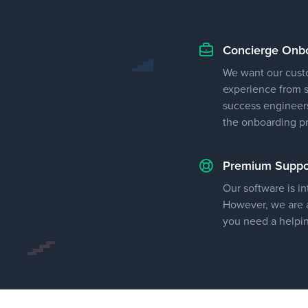
Concierge Onb
We want our cust
experience from st
success engineers
the onboarding p
Premium Suppo
Our software is in
However, we are a
you need a helpi