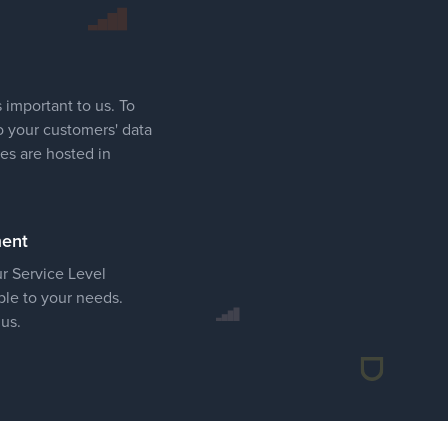
 important to us. To
o your customers' data
ces are hosted in
ment
ur Service Level
le to your needs.
 us.