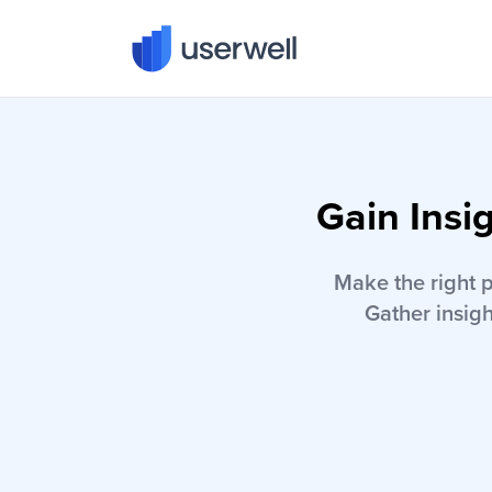
Userwell
Gain Insi
Make the right 
Gather insigh