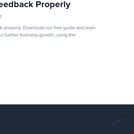
eedback Properly
?
k properly. Download our free guide and learn
o further business growth, using the