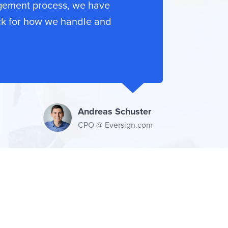
gement process, we have
ck for how we handle and
Andreas Schuster
CPO @ Eversign.com