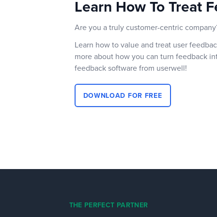
Learn How To Treat F
Are you a truly customer-centric company
Learn how to value and treat user feedbac
more about how you can turn feedback int
feedback software from userwell!
DOWNLOAD FOR FREE
THE PERFECT PARTNER