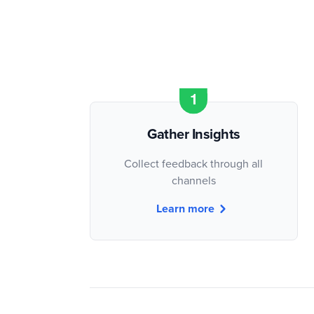
Gather Insights
Collect feedback through all
channels
Learn more