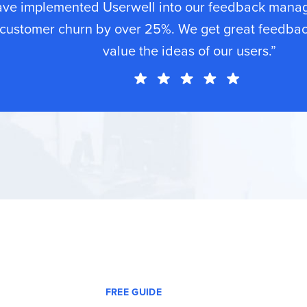
ave implemented Userwell into our feedback mana
customer churn by over 25%. We get great feedba
value the ideas of our users.”
FREE GUIDE