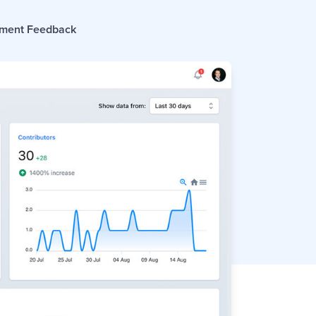
ment Feedback