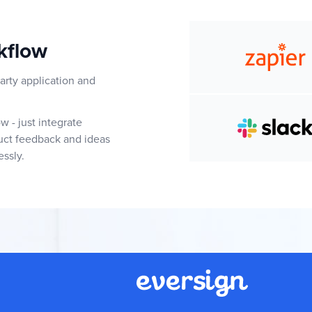
kflow
arty application and
 - just integrate
duct feedback and ideas
essly.