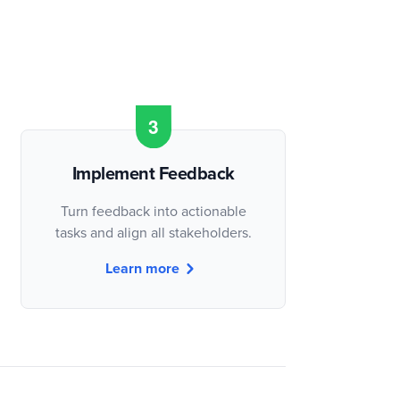
Implement Feedback
Turn feedback into actionable
tasks and align all stakeholders.
Learn more