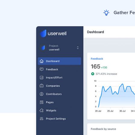
Gather F