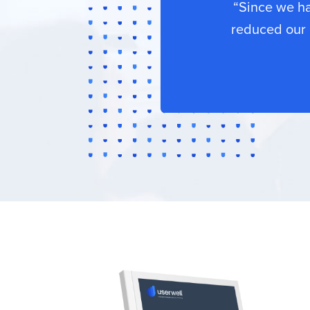
“Since we h
reduced our 