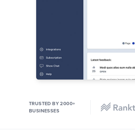
TRUSTED BY 2000+
BUSINESSES