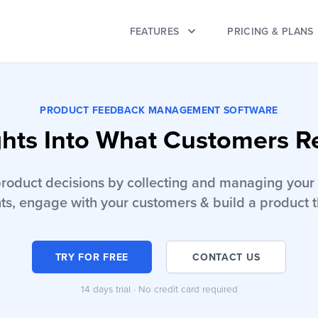
FEATURES
PRICING & PLANS
PRODUCT FEEDBACK MANAGEMENT SOFTWARE
ghts Into What Customers R
product decisions by collecting and managing your 
ts, engage with your customers & build a product t
TRY FOR FREE
CONTACT US
14 days trial · No credit card required