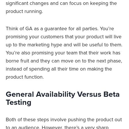
significant changes and can focus on keeping the
product running.
Think of GA as a guarantee for all parties. You’re
promising your customers that your product will live
up to the marketing hype and will be useful to them.
You’re also promising your team that their work has
borne fruit and they can move on to the next phase,
instead of spending all their time on making the
product function.
General Availability Versus Beta
Testing
Both of these steps involve pushing the product out
to an audience. However, there’s a very sharp