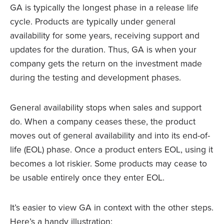
GA is typically the longest phase in a release life
cycle. Products are typically under general
availability for some years, receiving support and
updates for the duration. Thus, GA is when your
company gets the return on the investment made
during the testing and development phases.
General availability stops when sales and support
do. When a company ceases these, the product
moves out of general availability and into its end-of-
life (EOL) phase. Once a product enters EOL, using it
becomes a lot riskier. Some products may cease to
be usable entirely once they enter EOL.
It’s easier to view GA in context with the other steps.
Here’s a handy illustration: