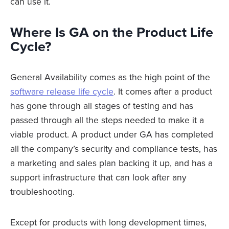
can use it.
Where Is GA on the Product Life
Cycle?
General Availability comes as the high point of the
software release life cycle
. It comes after a product
has gone through all stages of testing and has
passed through all the steps needed to make it a
viable product. A product under GA has completed
all the company’s security and compliance tests, has
a marketing and sales plan backing it up, and has a
support infrastructure that can look after any
troubleshooting.
Except for products with long development times,