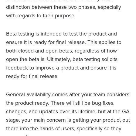
distinction between these two phases, especially
with regards to their purpose.
Beta testing is intended to test the product and
ensure it is ready for final release. This applies to
both closed and open betas, regardless of how
open the beta is. Ultimately, beta testing solicits
feedback to improve a product and ensure it is
ready for final release.
General availability comes after your team considers
the product ready. There will still be bug fixes,
changes, and updates over its lifetime, but at the GA
stage, your main concern is getting your product out
there into the hands of users, specifically so they