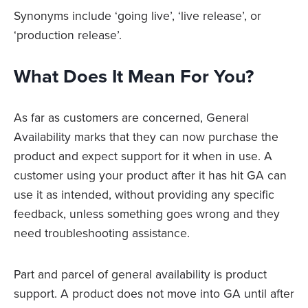
Synonyms include ‘going live’, ‘live release’, or
‘production release’.
What Does It Mean For You?
As far as customers are concerned, General
Availability marks that they can now purchase the
product and expect support for it when in use. A
customer using your product after it has hit GA can
use it as intended, without providing any specific
feedback, unless something goes wrong and they
need troubleshooting assistance.
Part and parcel of general availability is product
support. A product does not move into GA until after