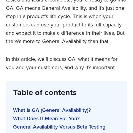
GA. GA means General Availability, and it’s just one
step in a product’s life cycle. This is when your
customers can use your product to its full capacity
and expect it to make a difference in their lives. But
there’s more to General Availability than that.
In this article, we’ll discuss GA, what it means for
you and your customers, and why it’s important.
Table of contents
What is GA (General Availability)?
What Does It Mean For You?
General Availability Versus Beta Testing