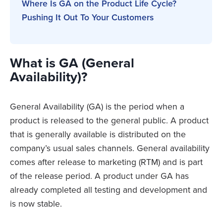
Where Is GA on the Product Life Cycle?
Pushing It Out To Your Customers
What is GA (General
Availability)?
General Availability (GA) is the period when a
product is released to the general public. A product
that is generally available is distributed on the
company’s usual sales channels. General availability
comes after release to marketing (RTM) and is part
of the release period. A product under GA has
already completed all testing and development and
is now stable.