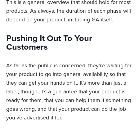
This is a general overview that should hold for most
products. As always, the duration of each phase will
depend on your product, including GA itself.
Pushing It Out To Your
Customers
As far as the public is concerned, they’re waiting for
your product to go into general availability so that
they can get your hands on it. It’s more than just a
label, though. It’s a guarantee that your product is
ready for them, that you can help them if something
goes wrong, and that your product can do the job
you’ve advertised it for.