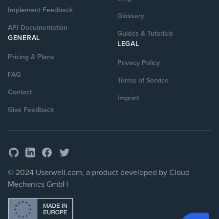
Implement Feedback
Glossary
API Documentation
Guides & Tutorials
GENERAL
LEGAL
Pricing & Plans
Privacy Policy
FAQ
Terms of Service
Contact
Imprint
Give Feedback
GitHub
Facebook
Twitter
LinkedIn
© 2024 Userwell.com, a product developed by Cloud
Mechanics GmbH