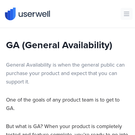
Userwell
Ope
GA (General Availability)
General Availability is when the general public can
purchase your product and expect that you can
support it.
One of the goals of any product team is to get to
GA.
But what is GA? When your product is completely
tested and feature-complete, you’re ready to go into