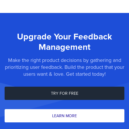
Upgrade Your Feedback
Management
Make the right product decisions by gathering and
prioritizing user feedback. Build the product that your
users want & love. Get started today!
TRY FOR FREE
LEARN MORE