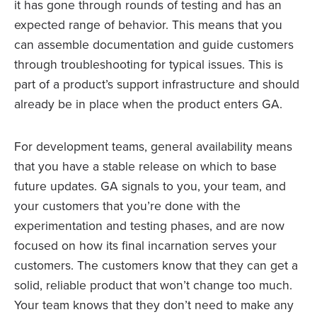
it has gone through rounds of testing and has an
expected range of behavior. This means that you
can assemble documentation and guide customers
through troubleshooting for typical issues. This is
part of a product’s support infrastructure and should
already be in place when the product enters GA.
For development teams, general availability means
that you have a stable release on which to base
future updates. GA signals to you, your team, and
your customers that you’re done with the
experimentation and testing phases, and are now
focused on how its final incarnation serves your
customers. The customers know that they can get a
solid, reliable product that won’t change too much.
Your team knows that they don’t need to make any