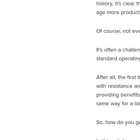
history, it’s clea
age more producti
Of course, not ev
It’s often a chall
standard operatin
After all, the fir
with resistance a
providing benefit
same way for a lo
So, how do you ge