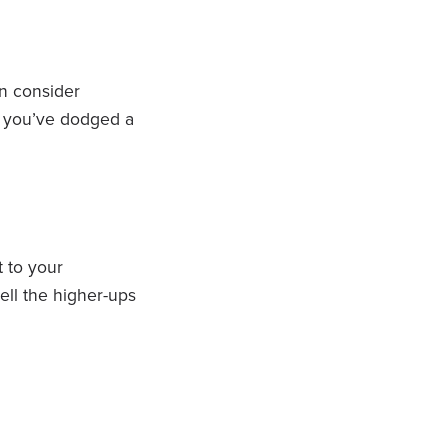
an consider
ul you’ve dodged a
t to your
sell the higher-ups