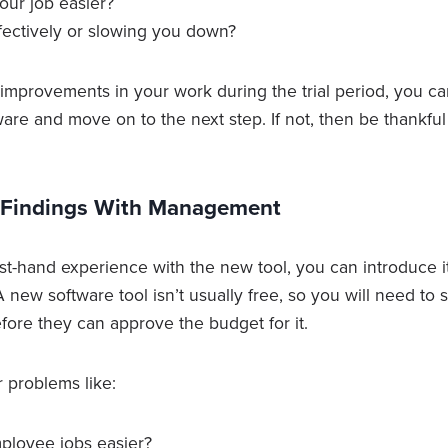
our job easier?
ffectively or slowing you down?
 improvements in your work during the trial period, you c
ware and move on to the next step. If not, then be thankf
r Findings With Management
st-hand experience with the new tool, you can introduce i
 new software tool isn’t usually free, so you will need to 
fore they can approve the budget for it.
 problems like:
mployee jobs easier?