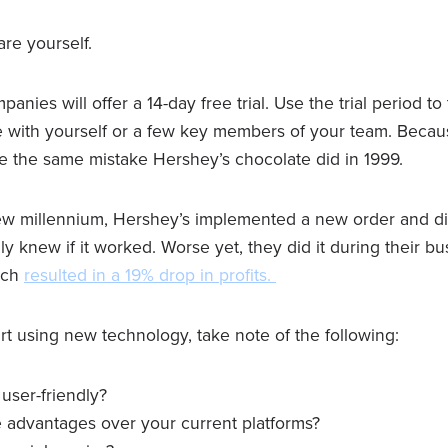
are yourself.
nies will offer a 14-day free trial. Use the trial period to 
e with yourself or a few key members of your team. Becaus
 the same mistake Hershey’s chocolate did in 1999.
ew millennium, Hershey’s implemented a new order and di
ly knew if it worked. Worse yet, they did it during their bu
ich
resulted in a 19% drop in profits.
rt using new technology, take note of the following:
 user-friendly?
e advantages over your current platforms?