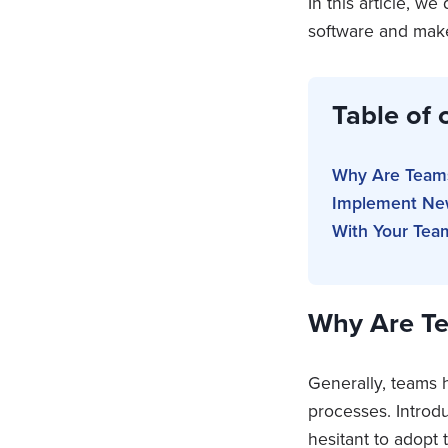
In this article, w
software and make
Table of 
Why Are Teams
Implement New
With Your Tea
Why Are Te
Generally, teams h
processes. Introd
hesitant to adopt 