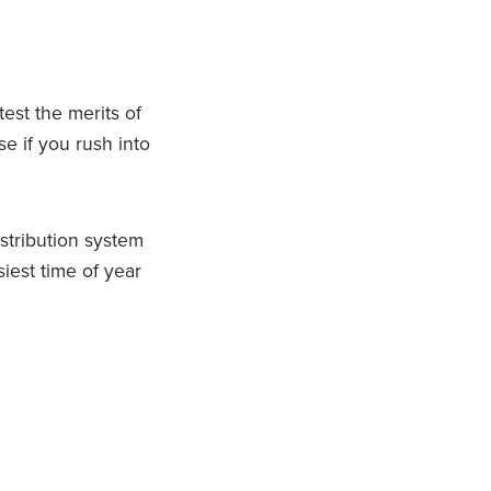
test the merits of
e if you rush into
stribution system
siest time of year