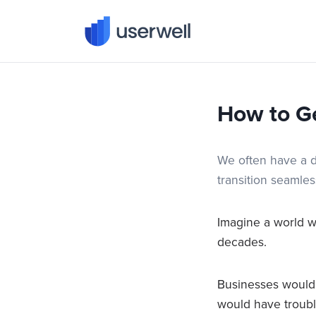
Userwell
How to G
We often have a d
transition seamles
Imagine a world 
decades.
Businesses would 
would have trouble