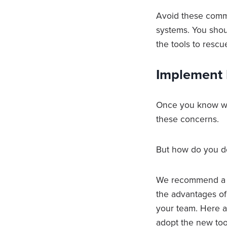
Avoid these comm
systems. You sho
the tools to rescu
Implement 
Once you know wh
these concerns.
But how do you d
We recommend a s
the advantages of
your team. Here ar
adopt the new too