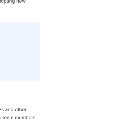
adopting new
OPs and other
kes team members