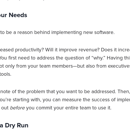
Your Needs
s to be a reason behind implementing new software.
creased productivity? Will it improve revenue? Does it incr
u first need to address the question of “why.” Having thi
not only from your team members—but also from executiv
tools.
 note of the problem that you want to be addressed. Then,
u’re starting with, you can measure the success of imple
t out
before
you commit your entire team to use it.
 a Dry Run