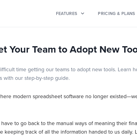
FEATURES
PRICING & PLANS
et Your Team to Adopt New Too
ifficult time getting our teams to adopt new tools. Learn 
s with our step-by-step guide.
where modern spreadsheet software no longer existed—we
have to go back to the manual ways of meaning their fi
 keeping track of all the information handed to us daily. 