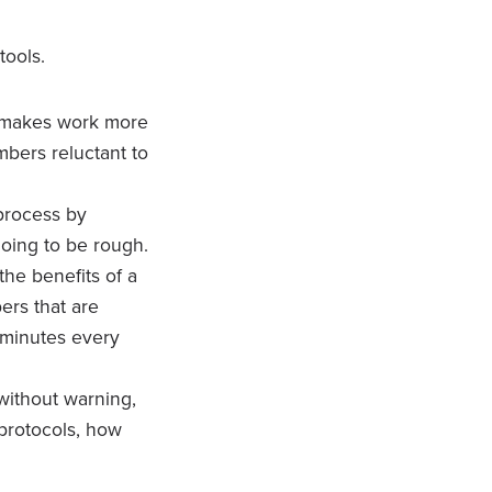
tools.
t makes work more
mbers reluctant to
 process by
 going to be rough.
the benefits of a
ers that are
0 minutes every
ithout warning,
 protocols, how