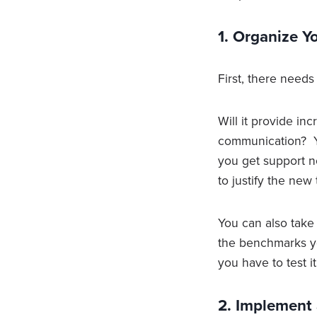
1. Organize 
First, there need
Will it provide in
communication? Yo
you get support 
to justify the new 
You can also take
the benchmarks yo
you have to test i
2. Implement