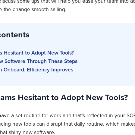
e discuss some tips that will help you ease your team into 
 the change smooth sailing.
contents
 Hesitant to Adopt New Tools?
 Software Through These Steps
m Onboard, Efficiency Improves
ams Hesitant to Adopt New Tools?
ave a set routine for work and that’s reflected in your S
ucing new tools can disrupt that daily routine, which ma
that shiny new software.