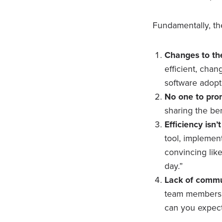
Fundamentally, th
Changes to th
efficient, cha
software adopt
No one to pro
sharing the be
Efficiency isn
tool, implemen
convincing like
day.”
Lack of commu
team members w
can you expect