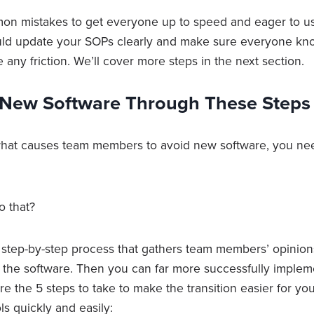
on mistakes to get everyone up to speed and eager to u
uld update your SOPs clearly and make sure everyone kn
e any friction. We’ll cover more steps in the next section.
New Software Through These Steps
at causes team members to avoid new software, you nee
o that?
tep-by-step process that gathers team members’ opinion
 the software. Then you can far more successfully implem
e the 5 steps to take to make the transition easier for yo
ls quickly and easily: