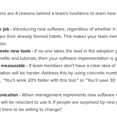
ere are 4 reasons behind a team’s hesitance to learn new 
e job -
Introducing new software, regardless of whether i
nges their already formed habits. This makes your team me
ion.
mote new tools -
If no one takes the lead in the adoption
nefits and tutorials, then your software implementation is
’t measurable -
If team members don’t have a clear idea of 
tation will be harder. Address this by using concrete numb
, “You’ll work 20% faster with this tool.” or “You’ll save 3
nication -
When management implements new software w
ill be reluctant to use it. If people are surprised by new
 them to be willing to change?