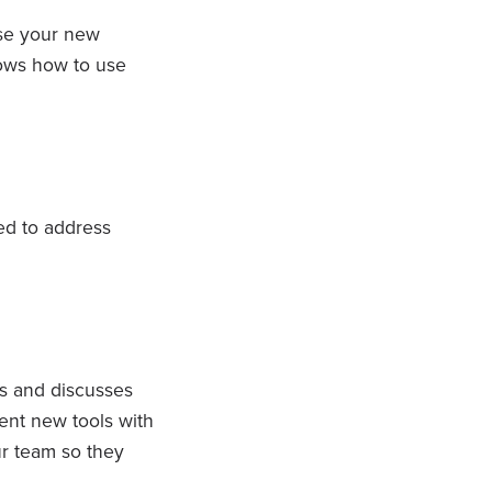
se your new
ows how to use
d to address
s and discusses
ent new tools with
ur team so they