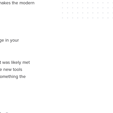
h makes the modern
ge in your
t was likely met
te new tools
something the