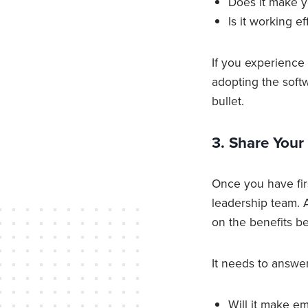
Does it make y
Is it working e
If you experience
adopting the soft
bullet.
3. Share You
Once you have fir
leadership team. A
on the benefits be
It needs to answer
Will it make e