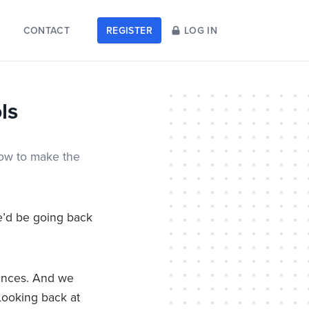
CONTACT
REGISTER
LOG IN
ls
how to make the
’d be going back
nances. And we
Looking back at