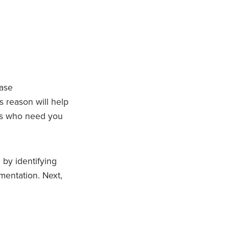
ease
s reason will help
es who need you
 by identifying
mentation. Next,