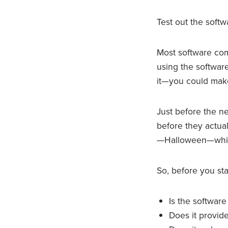
Test out the softw
Most software compa
using the softwar
it—you could make
Just before the n
before they actual
—Halloween—wh
So, before you sta
Is the software
Does it provid