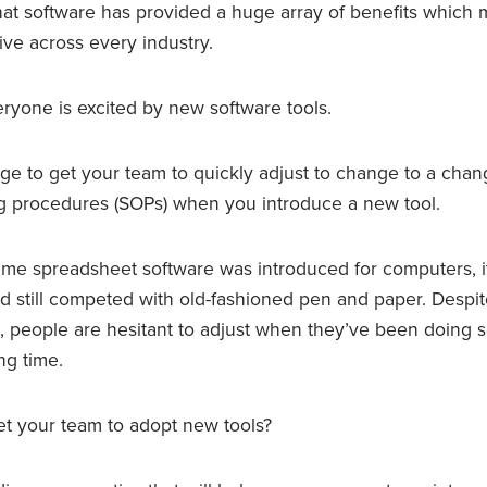
r that software has provided a huge array of benefits whic
ve across every industry.
eryone is excited by new software tools.
enge to get your team to quickly adjust to change to a chan
g procedures (SOPs) when you introduce a new tool.
st time spreadsheet software was introduced for computers, i
nd still competed with old-fashioned pen and paper. Despi
s, people are hesitant to adjust when they’ve been doing 
ng time.
t your team to adopt new tools?