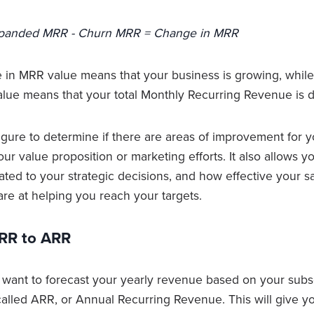
panded MRR - Churn MRR = Change in MRR
 in MRR value means that your business is growing, while
ue means that your total Monthly Recurring Revenue is d
igure to determine if there are areas of improvement for y
ur value proposition or marketing efforts. It also allows y
lated to your strategic decisions, and how effective your 
are at helping you reach your targets.
RR to ARR
 want to forecast your yearly revenue based on your subsc
 called ARR, or Annual Recurring Revenue. This will give y