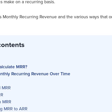
ns make on a recurring basis.
nes Monthly Recurring Revenue and the various ways that 
contents
alculate MRR?
onthly Recurring Revenue Over Time
d MRR
RR
n MRR
ng MRR to ARR