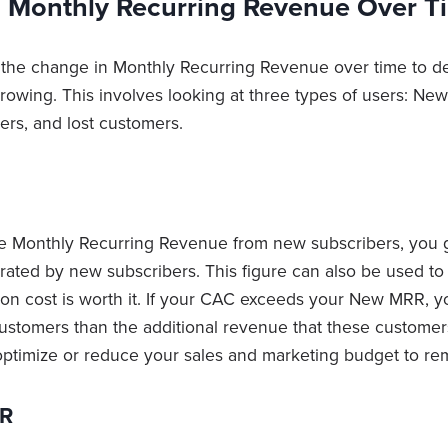
g Monthly Recurring Revenue Over T
 the change in Monthly Recurring Revenue over time to 
growing. This involves looking at three types of users: Ne
rs, and lost customers.
the Monthly Recurring Revenue from new subscribers, you
ated by new subscribers. This figure can also be used to 
ion cost is worth it. If your CAC exceeds your New MRR, 
ustomers than the additional revenue that these customers
ptimize or reduce your sales and marketing budget to rem
RR