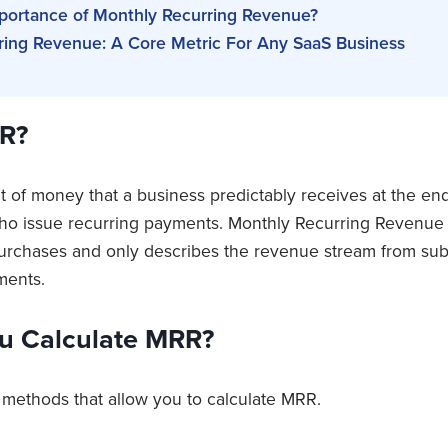
mportance of Monthly Recurring Revenue?
ring Revenue: A Core Metric For Any SaaS Business
R?
 of money that a business predictably receives at the en
o issue recurring payments. Monthly Recurring Revenue d
urchases and only describes the revenue stream from sub
yments.
u Calculate MRR?
 methods that allow you to calculate MRR.