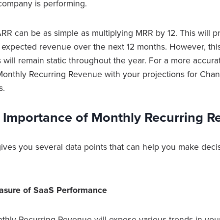
company is performing.
ARR can be as simple as multiplying MRR by 12. This will p
r expected revenue over the next 12 months. However, t
 will remain static throughout the year. For a more accura
onthly Recurring Revenue with your projections for Cha
s.
e Importance of Monthly Recurring R
ives you several data points that can help you make deci
Measure of SaaS Performance
thly Recurring Revenue will expose various trends in you