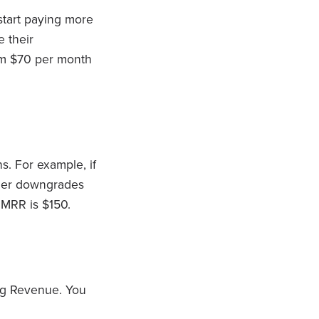
tart paying more
 their
rom $70 per month
. For example, if
omer downgrades
 MRR is $150.
ng Revenue. You