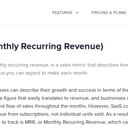
FEATURES
PRICING & PLANS
thly Recurring Revenue)
ly recurring revenue, is a sales metric that describes h
nue you can expect to make each month.
esses can describe their growth and success in terms of t
s a figure that easily translates to revenue, and businesses
and flow of sales throughout the months. However, SaaS c
nue from subscriptions, not individual units sold. As a resu
c to track is MRR, or Monthly Recurring Revenue, which 