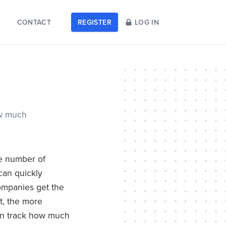
CONTACT
REGISTER
LOG IN
ow much
he number of
 can quickly
ompanies get the
lt, the more
can track how much