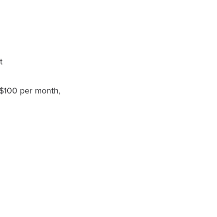
t
 $100 per month,