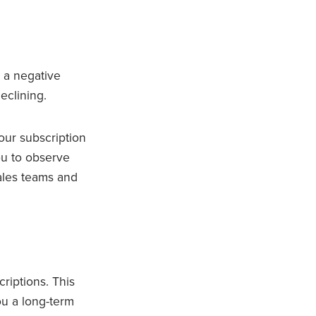
 a negative
eclining.
our subscription
ou to observe
sales teams and
riptions. This
ou a long-term