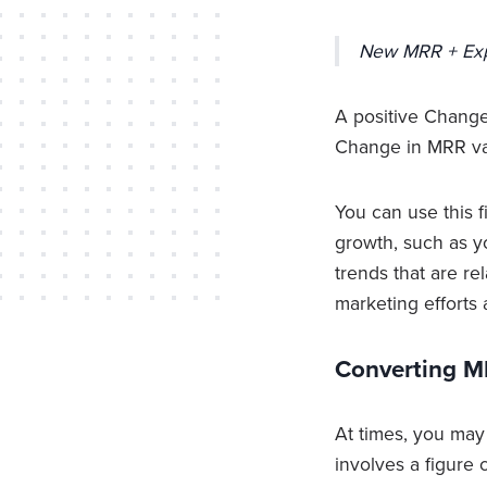
New MRR + Ex
A positive Change
Change in MRR val
You can use this f
growth, such as yo
trends that are re
marketing efforts 
Converting M
At times, you may
involves a figure