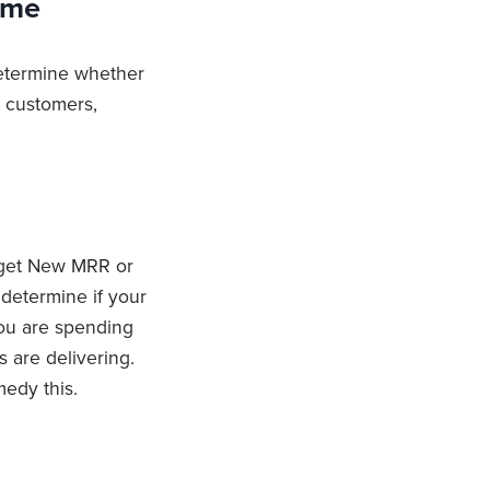
ime
determine whether
w customers,
 get New MRR or
determine if your
you are spending
 are delivering.
edy this.