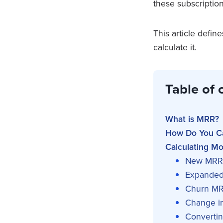
these subscriptio
This article defi
calculate it.
Table of 
What is MRR?
How Do You C
Calculating M
New MRR
Expande
Churn M
Change i
Converti