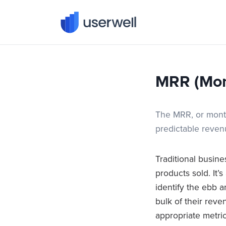
Userwell
MRR (Mon
The MRR, or month
predictable reve
Traditional busin
products sold. It’
identify the ebb 
bulk of their reve
appropriate metri