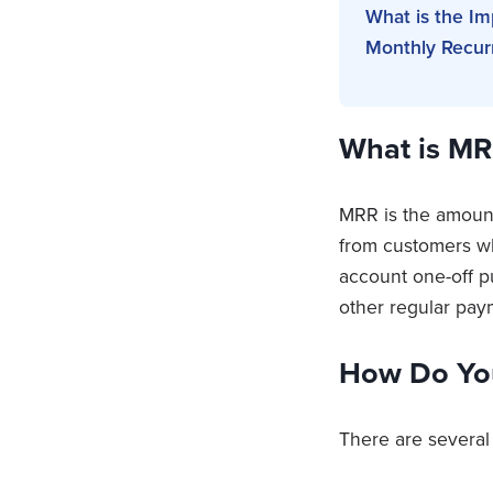
What is the I
Monthly Recur
What is MR
MRR is the amount
from customers wh
account one-off p
other regular pa
How Do Yo
There are several