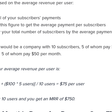
ased on the average revenue per user:
ll of your subscribers’ payments
this figure to get the average payment per subscribers
ply your total number of subscribers by the average paymen
 would be a company with 10 subscribers, 5 of whom pay
g 5 of whom pay $50 per month.
r average revenue per user is:
 + ($100 * 5 users)] / 10 users = $75 per user
y 10 users and you get an MRR of $750.