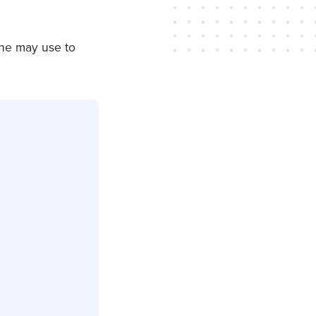
one may use to