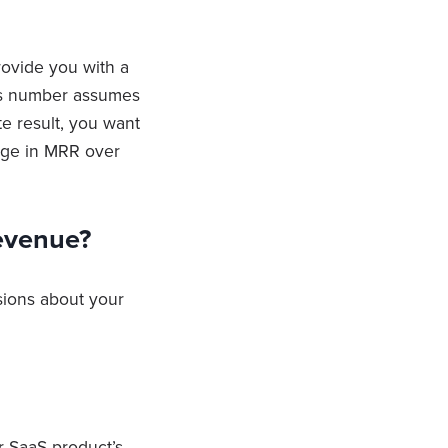
rovide you with a
his number assumes
te result, you want
nge in MRR over
evenue?
sions about your
r SaaS product’s