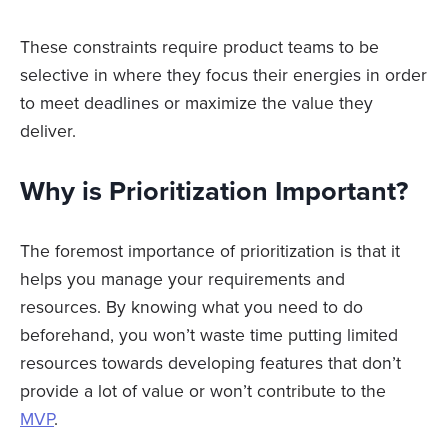
These constraints require product teams to be
selective in where they focus their energies in order
to meet deadlines or maximize the value they
deliver.
Why is Prioritization Important?
The foremost importance of prioritization is that it
helps you manage your requirements and
resources. By knowing what you need to do
beforehand, you won’t waste time putting limited
resources towards developing features that don’t
provide a lot of value or won’t contribute to the
MVP
.