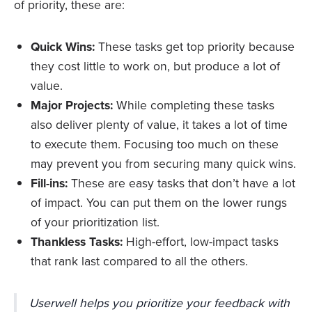
of priority, these are:
Quick Wins:
These tasks get top priority because
they cost little to work on, but produce a lot of
value.
Major Projects:
While completing these tasks
also deliver plenty of value, it takes a lot of time
to execute them. Focusing too much on these
may prevent you from securing many quick wins.
Fill-ins:
These are easy tasks that don’t have a lot
of impact. You can put them on the lower rungs
of your prioritization list.
Thankless Tasks:
High-effort, low-impact tasks
that rank last compared to all the others.
Userwell helps you prioritize your feedback with