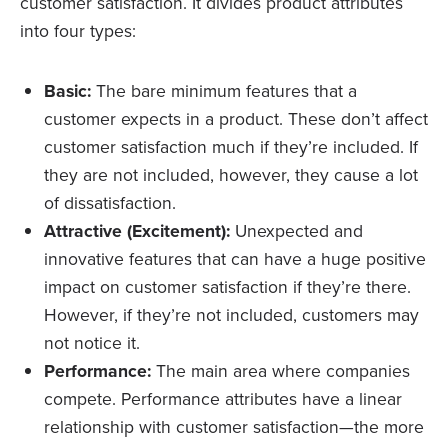
customer satisfaction. It divides product attributes
into four types:
Basic:
The bare minimum features that a
customer expects in a product. These don’t affect
customer satisfaction much if they’re included. If
they are not included, however, they cause a lot
of dissatisfaction.
Attractive (Excitement):
Unexpected and
innovative features that can have a huge positive
impact on customer satisfaction if they’re there.
However, if they’re not included, customers may
not notice it.
Performance:
The main area where companies
compete. Performance attributes have a linear
relationship with customer satisfaction—the more