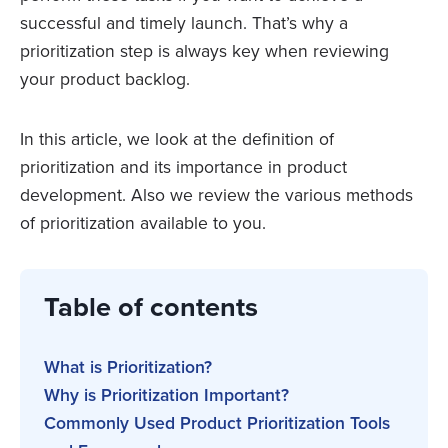
successful and timely launch. That’s why a
prioritization step is always key when reviewing
your product backlog.
In this article, we look at the definition of
prioritization and its importance in product
development. Also we review the various methods
of prioritization available to you.
Table of contents
What is Prioritization?
Why is Prioritization Important?
Commonly Used Product Prioritization Tools