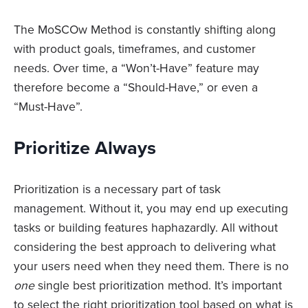
The MoSCOw Method is constantly shifting along
with product goals, timeframes, and customer
needs. Over time, a “Won’t-Have” feature may
therefore become a “Should-Have,” or even a
“Must-Have”.
Prioritize Always
Prioritization is a necessary part of task
management. Without it, you may end up executing
tasks or building features haphazardly. All without
considering the best approach to delivering what
your users need when they need them. There is no
one
single best prioritization method. It’s important
to select the right prioritization tool based on what is