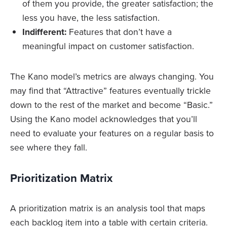
of them you provide, the greater satisfaction; the
less you have, the less satisfaction.
Indifferent:
Features that don’t have a
meaningful impact on customer satisfaction.
The Kano model’s metrics are always changing. You
may find that “Attractive” features eventually trickle
down to the rest of the market and become “Basic.”
Using the Kano model acknowledges that you’ll
need to evaluate your features on a regular basis to
see where they fall.
Prioritization Matrix
A prioritization matrix is an analysis tool that maps
each backlog item into a table with certain criteria.