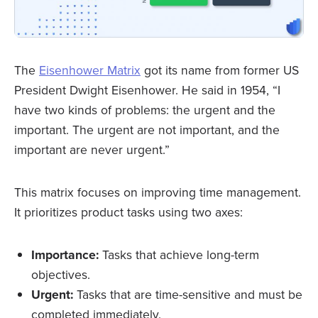
The
Eisenhower Matrix
got its name from former US
President Dwight Eisenhower. He said in 1954, “I
have two kinds of problems: the urgent and the
important. The urgent are not important, and the
important are never urgent.”
This matrix focuses on improving time management.
It prioritizes product tasks using two axes:
Importance:
Tasks that achieve long-term
objectives.
Urgent:
Tasks that are time-sensitive and must be
completed immediately.