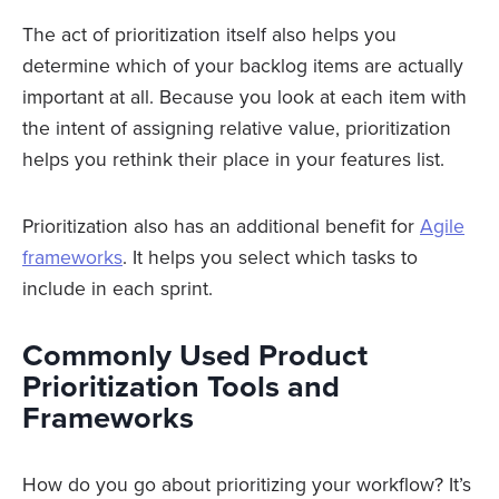
The act of prioritization itself also helps you
determine which of your backlog items are actually
important at all. Because you look at each item with
the intent of assigning relative value, prioritization
helps you rethink their place in your features list.
Prioritization also has an additional benefit for
Agile
frameworks
. It helps you select which tasks to
include in each sprint.
Commonly Used Product
Prioritization Tools and
Frameworks
How do you go about prioritizing your workflow? It’s