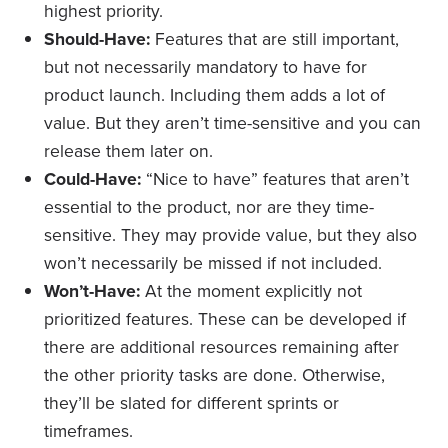
highest priority.
Should-Have:
Features that are still important,
but not necessarily mandatory to have for
product launch. Including them adds a lot of
value. But they aren’t time-sensitive and you can
release them later on.
Could-Have:
“Nice to have” features that aren’t
essential to the product, nor are they time-
sensitive. They may provide value, but they also
won’t necessarily be missed if not included.
Won’t-Have:
At the moment explicitly not
prioritized features. These can be developed if
there are additional resources remaining after
the other priority tasks are done. Otherwise,
they’ll be slated for different sprints or
timeframes.