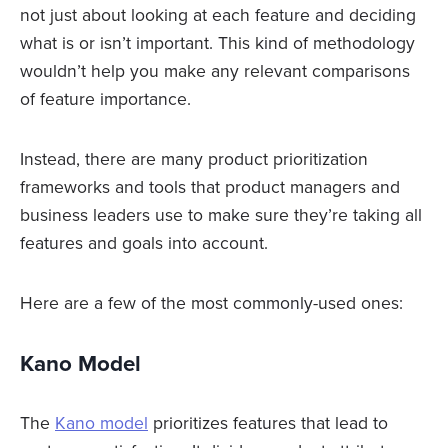
not just about looking at each feature and deciding
what is or isn’t important. This kind of methodology
wouldn’t help you make any relevant comparisons
of feature importance.
Instead, there are many product prioritization
frameworks and tools that product managers and
business leaders use to make sure they’re taking all
features and goals into account.
Here are a few of the most commonly-used ones:
Kano Model
The
Kano model
prioritizes features that lead to