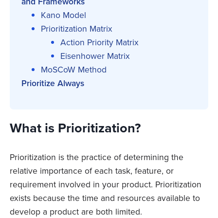
and Frameworks
Kano Model
Prioritization Matrix
Action Priority Matrix
Eisenhower Matrix
MoSCoW Method
Prioritize Always
What is Prioritization?
Prioritization is the practice of determining the
relative importance of each task, feature, or
requirement involved in your product. Prioritization
exists because the time and resources available to
develop a product are both limited.