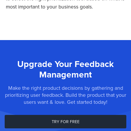
most important to your business goals.
Upgrade Your Feedback
Management
Make the right product decisions by gathering and
prioritizing user feedback. Build the product that your
users want & love. Get started today!
TRY FOR FREE