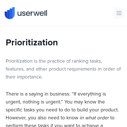
Userwell
Ope
Prioritization
Prioritization is the practice of ranking tasks,
features, and other product requirements in order of
their importance.
There is a saying in business: “If everything is
urgent, nothing is urgent.” You may know the
specific tasks you need to do to build your product.
However, you also need to know
in what order
to
perform these tasks if you want to achieve a