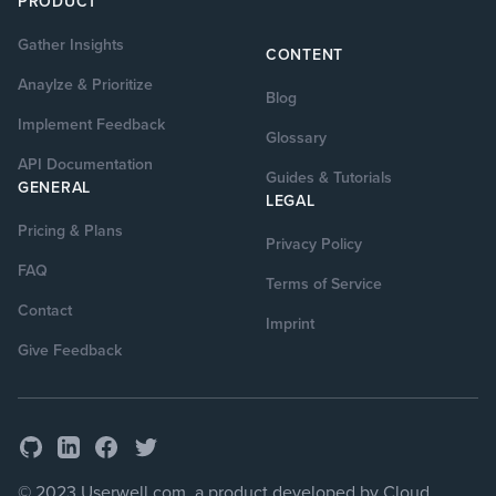
PRODUCT
Gather Insights
CONTENT
Anaylze & Prioritize
Blog
Implement Feedback
Glossary
API Documentation
Guides & Tutorials
GENERAL
LEGAL
Pricing & Plans
Privacy Policy
FAQ
Terms of Service
Contact
Imprint
Give Feedback
GitHub
Facebook
Twitter
LinkedIn
© 2023 Userwell.com, a product developed by Cloud