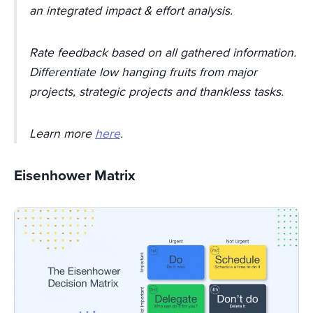
an integrated impact & effort analysis.
Rate feedback based on all gathered information.
Differentiate low hanging fruits from major
projects, strategic projects and thankless tasks.
Learn more
here
.
Eisenhower Matrix