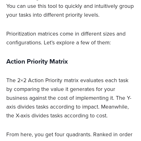
You can use this tool to quickly and intuitively group
your tasks into different priority levels.
Prioritization matrices come in different sizes and
configurations. Let’s explore a few of them:
Action Priority Matrix
The 2×2 Action Priority matrix evaluates each task
by comparing the value it generates for your
business against the cost of implementing it. The Y-
axis divides tasks according to impact. Meanwhile,
the X-axis divides tasks according to cost.
From here, you get four quadrants. Ranked in order