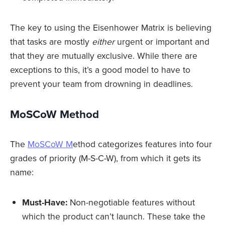
The key to using the Eisenhower Matrix is believing
that tasks are mostly
either
urgent or important and
that they are mutually exclusive. While there are
exceptions to this, it’s a good model to have to
prevent your team from drowning in deadlines.
MoSCoW Method
The
MoSCoW M
ethod categorizes features into four
grades of priority (M-S-C-W), from which it gets its
name:
Must-Have:
Non-negotiable features without
which the product can’t launch. These take the