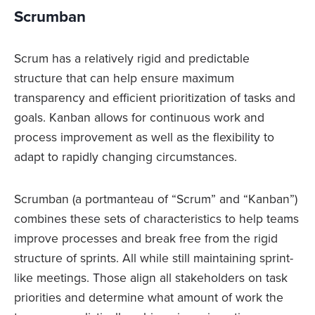
Scrumban
Scrum has a relatively rigid and predictable
structure that can help ensure maximum
transparency and efficient prioritization of tasks and
goals. Kanban allows for continuous work and
process improvement as well as the flexibility to
adapt to rapidly changing circumstances.
Scrumban (a portmanteau of “Scrum” and “Kanban”)
combines these sets of characteristics to help teams
improve processes and break free from the rigid
structure of sprints. All while still maintaining sprint-
like meetings. Those align all stakeholders on task
priorities and determine what amount of work the