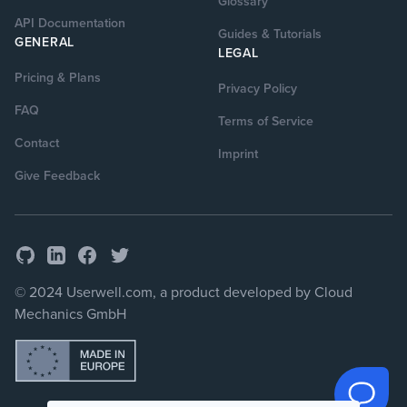
Glossary
API Documentation
Guides & Tutorials
GENERAL
LEGAL
Pricing & Plans
Privacy Policy
FAQ
Terms of Service
Contact
Imprint
Give Feedback
GitHub
Facebook
Twitter
LinkedIn
© 2024 Userwell.com, a product developed by Cloud
Mechanics GmbH