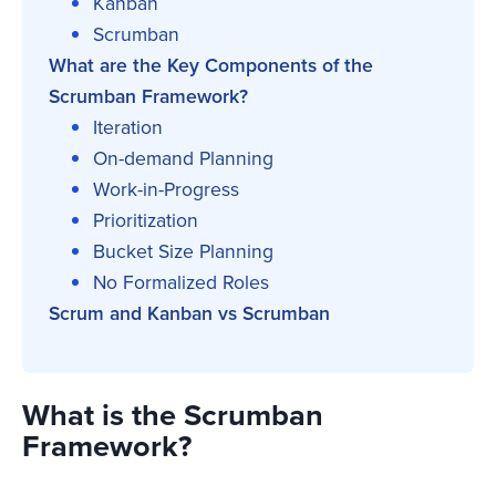
Kanban
Scrumban
What are the Key Components of the
Scrumban Framework?
Iteration
On-demand Planning
Work-in-Progress
Prioritization
Bucket Size Planning
No Formalized Roles
Scrum and Kanban vs Scrumban
What is the Scrumban
Framework?