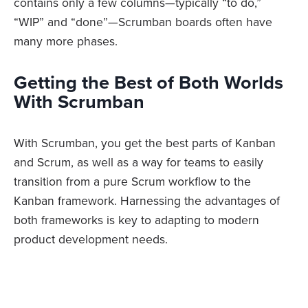
contains only a few columns—typically “to do,”
“WIP” and “done”—Scrumban boards often have
many more phases.
Getting the Best of Both Worlds
With Scrumban
With Scrumban, you get the best parts of Kanban
and Scrum, as well as a way for teams to easily
transition from a pure Scrum workflow to the
Kanban framework. Harnessing the advantages of
both frameworks is key to adapting to modern
product development needs.