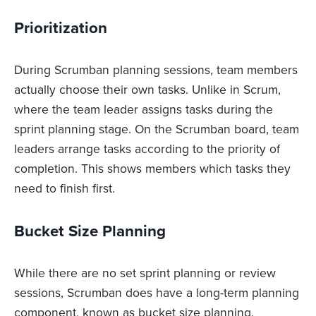
Prioritization
During Scrumban planning sessions, team members
actually choose their own tasks. Unlike in Scrum,
where the team leader assigns tasks during the
sprint planning stage. On the Scrumban board, team
leaders arrange tasks according to the priority of
completion. This shows members which tasks they
need to finish first.
Bucket Size Planning
While there are no set sprint planning or review
sessions, Scrumban does have a long-term planning
component, known as bucket size planning.