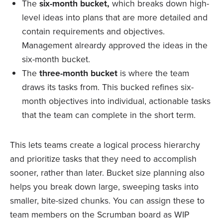
The
six-month bucket,
which breaks down high-
level ideas into plans that are more detailed and
contain requirements and objectives.
Management alreardy approved the ideas in the
six-month bucket.
The
three-month bucket
is where the team
draws its tasks from. This bucked refines six-
month objectives into individual, actionable tasks
that the team can complete in the short term.
This lets teams create a logical process hierarchy
and prioritize tasks that they need to accomplish
sooner, rather than later. Bucket size planning also
helps you break down large, sweeping tasks into
smaller, bite-sized chunks. You can assign these to
team members on the Scrumban board as WIP