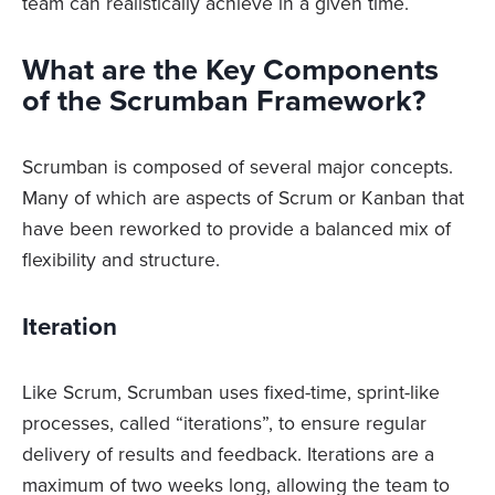
team can realistically achieve in a given time.
What are the Key Components
of the Scrumban Framework?
Scrumban is composed of several major concepts.
Many of which are aspects of Scrum or Kanban that
have been reworked to provide a balanced mix of
flexibility and structure.
Iteration
Like Scrum, Scrumban uses fixed-time, sprint-like
processes, called “iterations”, to ensure regular
delivery of results and feedback. Iterations are a
maximum of two weeks long, allowing the team to