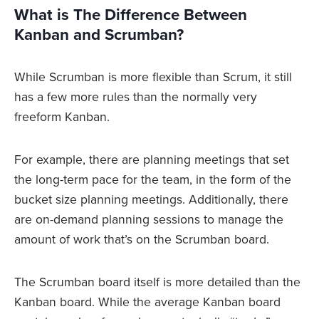
What is The Difference Between
Kanban and Scrumban?
While Scrumban is more flexible than Scrum, it still
has a few more rules than the normally very
freeform Kanban.
For example, there are planning meetings that set
the long-term pace for the team, in the form of the
bucket size planning meetings. Additionally, there
are on-demand planning sessions to manage the
amount of work that’s on the Scrumban board.
The Scrumban board itself is more detailed than the
Kanban board. While the average Kanban board