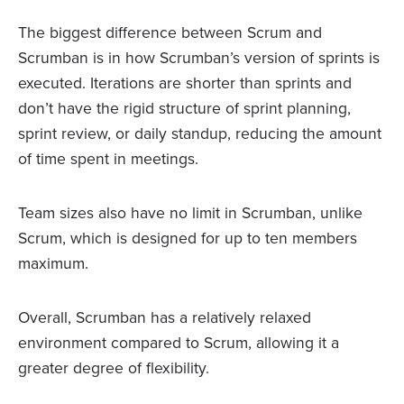
The biggest difference between Scrum and
Scrumban is in how Scrumban’s version of sprints is
executed. Iterations are shorter than sprints and
don’t have the rigid structure of sprint planning,
sprint review, or daily standup, reducing the amount
of time spent in meetings.
Team sizes also have no limit in Scrumban, unlike
Scrum, which is designed for up to ten members
maximum.
Overall, Scrumban has a relatively relaxed
environment compared to Scrum, allowing it a
greater degree of flexibility.