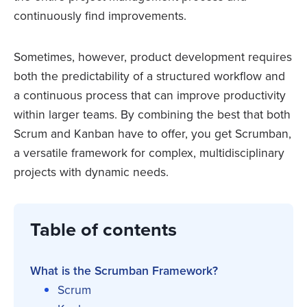
continuously find improvements.
Sometimes, however, product development requires
both the predictability of a structured workflow and
a continuous process that can improve productivity
within larger teams. By combining the best that both
Scrum and Kanban have to offer, you get Scrumban,
a versatile framework for complex, multidisciplinary
projects with dynamic needs.
Table of contents
What is the Scrumban Framework?
Scrum