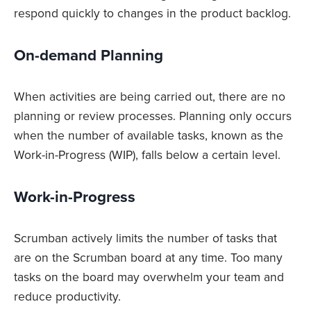
respond quickly to changes in the product backlog.
On-demand Planning
When activities are being carried out, there are no
planning or review processes. Planning only occurs
when the number of available tasks, known as the
Work-in-Progress (WIP), falls below a certain level.
Work-in-Progress
Scrumban actively limits the number of tasks that
are on the Scrumban board at any time. Too many
tasks on the board may overwhelm your team and
reduce productivity.