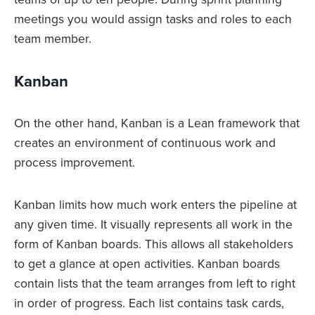
meetings you would assign tasks and roles to each
team member.
Kanban
On the other hand, Kanban is a Lean framework that
creates an environment of continuous work and
process improvement.
Kanban limits how much work enters the pipeline at
any given time. It visually represents all work in the
form of Kanban boards. This allows all stakeholders
to get a glance at open activities. Kanban boards
contain lists that the team arranges from left to right
in order of progress. Each list contains task cards,