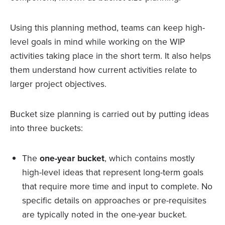
Using this planning method, teams can keep high-
level goals in mind while working on the WIP
activities taking place in the short term. It also helps
them understand how current activities relate to
larger project objectives.
Bucket size planning is carried out by putting ideas
into three buckets:
The
one-year bucket
, which contains mostly
high-level ideas that represent long-term goals
that require more time and input to complete. No
specific details on approaches or pre-requisites
are typically noted in the one-year bucket.