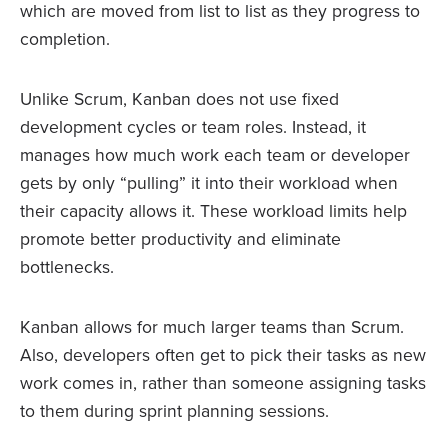
which are moved from list to list as they progress to
completion.
Unlike Scrum, Kanban does not use fixed
development cycles or team roles. Instead, it
manages how much work each team or developer
gets by only “pulling” it into their workload when
their capacity allows it. These workload limits help
promote better productivity and eliminate
bottlenecks.
Kanban allows for much larger teams than Scrum.
Also, developers often get to pick their tasks as new
work comes in, rather than someone assigning tasks
to them during sprint planning sessions.