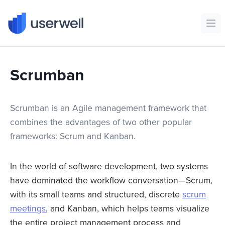
Userwell
Ope
Scrumban
Scrumban is an Agile management framework that
combines the advantages of two other popular
frameworks: Scrum and Kanban.
In the world of software development, two systems
have dominated the workflow conversation—Scrum,
with its small teams and structured, discrete
scrum
meetings
, and Kanban, which helps teams visualize
the entire project management process and