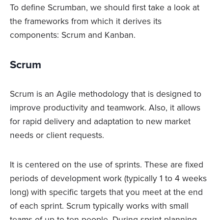
To define Scrumban, we should first take a look at
the frameworks from which it derives its
components: Scrum and Kanban.
Scrum
Scrum is an Agile methodology that is designed to
improve productivity and teamwork. Also, it allows
for rapid delivery and adaptation to new market
needs or client requests.
It is centered on the use of sprints. These are fixed
periods of development work (typically 1 to 4 weeks
long) with specific targets that you meet at the end
of each sprint. Scrum typically works with small
teams of up to ten people. During sprint planning