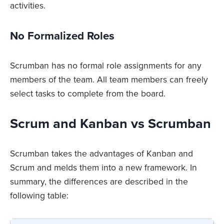
activities.
No Formalized Roles
Scrumban has no formal role assignments for any
members of the team. All team members can freely
select tasks to complete from the board.
Scrum and Kanban vs Scrumban
Scrumban takes the advantages of Kanban and
Scrum and melds them into a new framework. In
summary, the differences are described in the
following table: