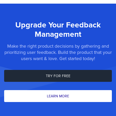
Upgrade Your Feedback
Management
Make the right product decisions by gathering and
prioritizing user feedback. Build the product that your
users want & love. Get started today!
TRY FOR FREE
LEARN MORE