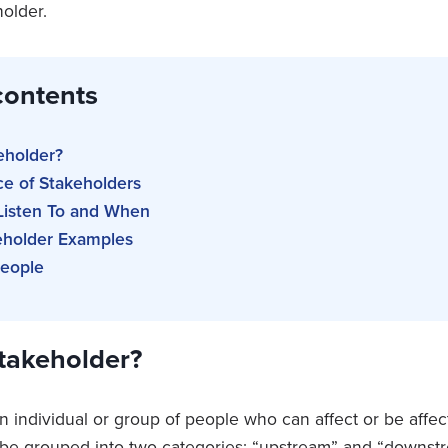
holder.
contents
eholder?
ce of Stakeholders
isten To and When
keholder Examples
People
Stakeholder?
n individual or group of people who can affect or be affec
be grouped into two categories: “upstream” and “downstr