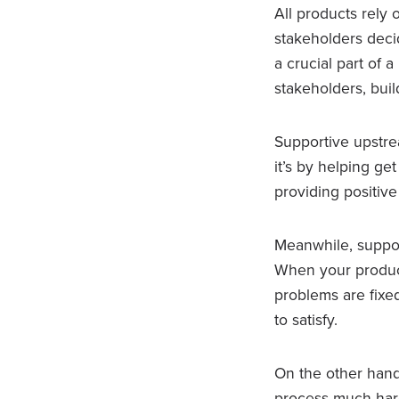
All products rely
stakeholders deci
a crucial part of 
stakeholders, buil
Supportive upstr
it’s by helping ge
providing positiv
Meanwhile, suppor
When your product’
problems are fixe
to satisfy.
On the other hand,
process much harde