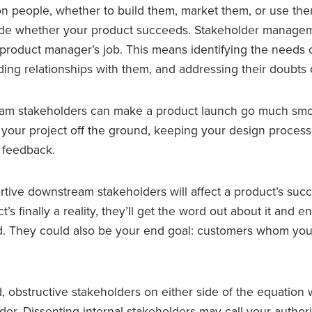
 on people, whether to build them, market them, or use th
de whether your product succeeds. Stakeholder manageme
a product manager’s job. This means identifying the needs 
ding relationships with them, and addressing their doubts o
eam stakeholders can make a product launch go much smo
t your project off the ground, keeping your design process 
e feedback.
tive downstream stakeholders will affect a product’s succe
s finally a reality, they’ll get the word out about it and e
d. They could also be your end goal: customers whom yo
 obstructive stakeholders on either side of the equation 
r. Dissenting internal stakeholders may call your authorit