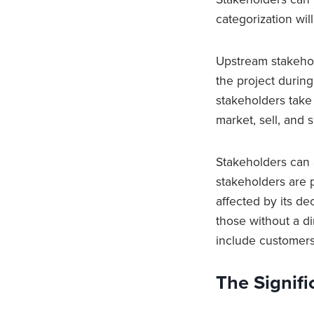
categorization wi
Upstream stakehol
the project durin
stakeholders take
market, sell, and
Stakeholders can a
stakeholders are 
affected by its de
those without a di
include customers
The Signifi