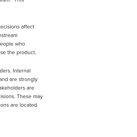
ecisions affect
wnstream
 people who
use the product.
ders. Internal
and are strongly
takeholders are
ecisions. These may
ons are located.