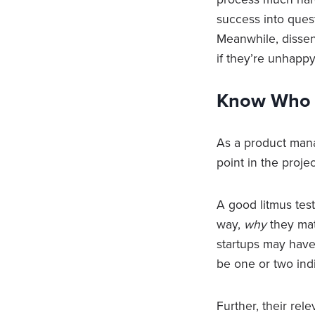
success into quest
Meanwhile, dissent
if they’re unhapp
Know Who t
As a product man
point in the projec
A good litmus tes
way,
why
they mat
startups may have 
be one or two ind
Further, their re