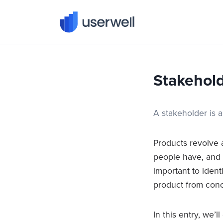
Userwell
Stakehol
A stakeholder is 
Products revolve 
people have, and y
important to ident
product from con
In this entry, we’