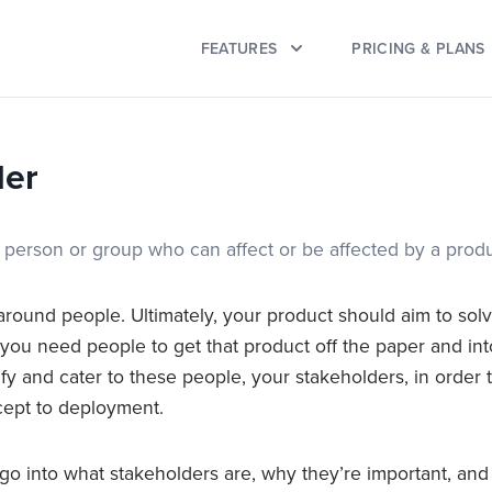
FEATURES
PRICING & PLANS
der
a person or group who can affect or be affected by a produ
around people. Ultimately, your product should aim to sol
ou need people to get that product off the paper and into re
ify and cater to these people, your stakeholders, in order 
cept to deployment.
ll go into what stakeholders are, why they’re important, a