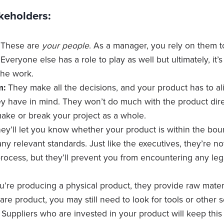
keholders:
These are
your people
. As a manager, you rely on them t
. Everyone else has a role to play as well but ultimately, it
the work.
m:
They make all the decisions, and your product has to ali
ey have in mind. They won’t do much with the product direc
ake or break your project as a whole.
ey’ll let you know whether your product is within the bou
ny relevant standards. Just like the executives, they’re no
ocess, but they’ll prevent you from encountering any lega
ou’re producing a physical product, they provide raw materi
re product, you may still need to look for tools or other 
Suppliers who are invested in your product will keep this