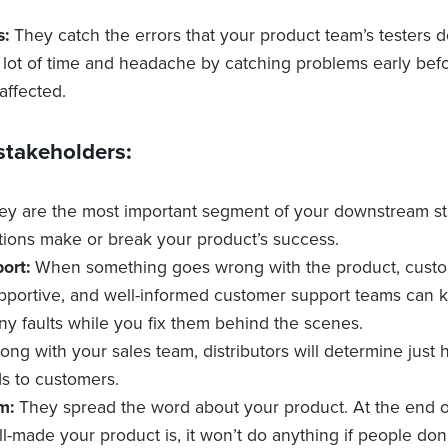
s:
They catch the errors that your product team’s testers d
a lot of time and headache by catching problems early bef
affected.
takeholders:
y are the most important segment of your downstream st
ions make or break your product’s success.
ort:
When something goes wrong with the product, custo
portive, and well-informed customer support teams can 
any faults while you fix them behind the scenes.
ong with your sales team, distributors will determine just
s to customers.
m:
They spread the word about your product. At the end o
-made your product is, it won’t do anything if people don’