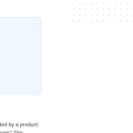
ted by a product.
eam.” This