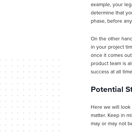
example, your leg
determine that yo
phase, before any
On the other hand
in your project ti
once it comes out
product team is a
success at all time
Potential 
Here we will look
matter. Keep in m
may or may not be