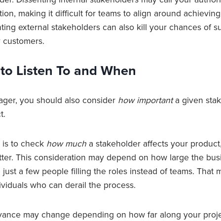
ion, making it difficult for teams to align around achievin
ing external stakeholders can also kill your chances of s
y customers.
o Listen To and When
ager, you should also consider
how important
a given stak
t.
t is to check
how much
a stakeholder affects your product
ter. This consideration may depend on how large the busi
just a few people filling the roles instead of teams. That
ividuals who can derail the process.
levance may change depending on how far along your projec