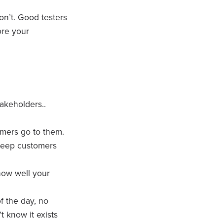
on’t. Good testers
ore your
akeholders..
mers go to them.
keep customers
 how well your
f the day, no
t know it exists