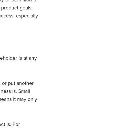
g product goals.
uccess, especially
eholder is at any
, or put another
ness is. Small
 means it may only
t is. For