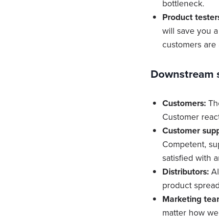
bottleneck.
Product tester
will save you 
customers are 
Downstream s
Customers:
The
Customer react
Customer supp
Competent, sup
satisfied with 
Distributors:
Al
product spread
Marketing tea
matter how well