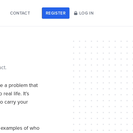
CONTACT
REGISTER
LOG IN
ct.
ve a problem that
al life. It’s
to carry your
nd examples of who