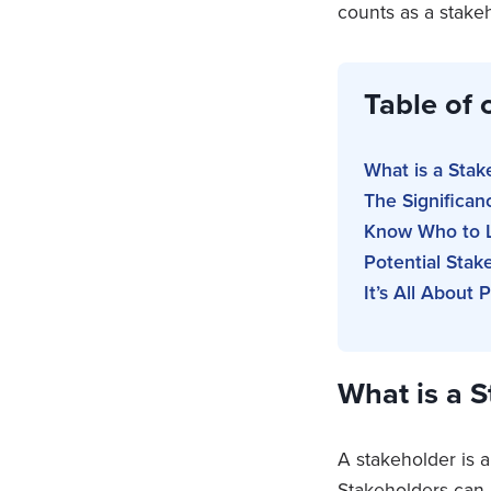
counts as a stake
Table of 
What is a Stak
The Significan
Know Who to L
Potential Sta
It’s All About 
What is a 
A stakeholder is a
Stakeholders can 