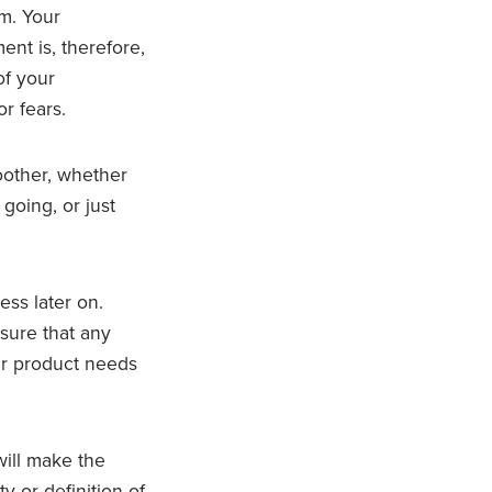
em. Your
nt is, therefore,
of your
r fears.
other, whether
going, or just
ss later on.
nsure that any
ur product needs
will make the
y or definition of