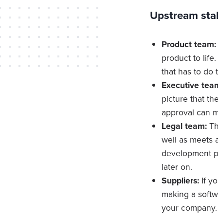
Upstream sta
Product team:
product to life
that has to do 
Executive tea
picture that th
approval can m
Legal team:
Th
well as meets a
development pr
later on.
Suppliers:
If y
making a softwa
your company. 