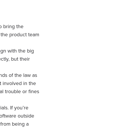
o bring the
’s the product team
gn with the big
tly, but their
nds of the law as
t involved in the
l trouble or fines
als. If you’re
software outside
 from being a