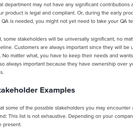
al department may not have any significant contributions a
ur product is legal and compliant. Or, during the early p
 QA is needed, you might not yet need to take your QA te
, some stakeholders will be universally significant, no ma
meline. Customers are always important since they will be
. No matter what, you have to keep their needs and wants
lso always important because they have ownership over y
s.
Stakeholder Examples
 at some of the possible stakeholders you may encounter
ind: This list is not exhaustive. Depending on your compa
 present.