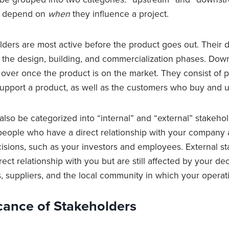
ll depend on
when
they influence a project.
ders are most active before the product goes out. Their d
g the design, building, and commercialization phases. Do
 over once the product is on the market. They consist of
 support a product, as well as the customers who buy and 
lso be categorized into “internal” and “external” stakehol
people who have a direct relationship with your company 
cisions, such as your investors and employees. External s
rect relationship with you but are still affected by your d
, suppliers, and the local community in which your operati
cance of Stakeholders