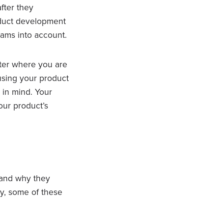
fter they
roduct development
ams into account.
tter where you are
 using your product
 in mind. Your
our product’s
 and why they
ny, some of these