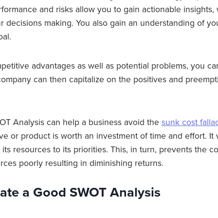
rformance and risks allow you to gain actionable insights
ur decisions making. You also gain an understanding of you
oal.
mpetitive advantages as well as potential problems, you ca
company can then capitalize on the positives and preempt
WOT Analysis can help a business avoid the
sunk cost falla
ve or product is worth an investment of time and effort. It w
its resources to its priorities. This, in turn, prevents the
urces poorly resulting in diminishing returns.
ate a Good SWOT Analysis