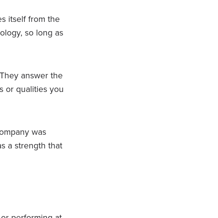
s itself from the
ology, so long as
 They answer the
s or qualities you
 company was
s a strength that
 or performing at