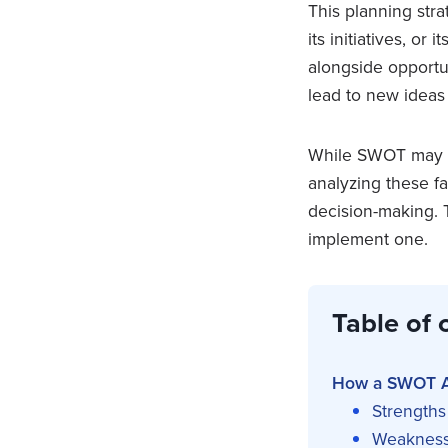
This planning stra
its initiatives, or
alongside opportu
lead to new ideas 
While SWOT may se
analyzing these fa
decision-making. 
implement one.
Table of 
How a SWOT A
Strengths
Weaknes