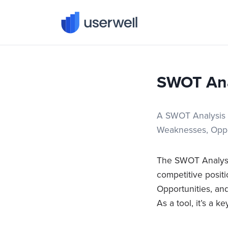
Userwell
SWOT Ana
A SWOT Analysis is
Weaknesses, Oppor
The SWOT Analysis
competitive posit
Opportunities, and
As a tool, it’s a k