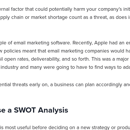
ernal factor that could potentially harm your company’s init
upply chain or market shortage count as a threat, as does 
ple of email marketing software. Recently, Apple had an e
w policies meant that email marketing companies would have
l open rates, deliverability, and so forth. This was a major 
 industry and many were going to have to find ways to ad
ential threats early on, a business can plan accordingly a
e a SWOT Analysis
s most useful before deciding on a new strategy or produ