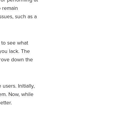
o remain
issues, such as a
 to see what
you lack. The
prove down the
sers. Initially,
hem. Now, while
etter.