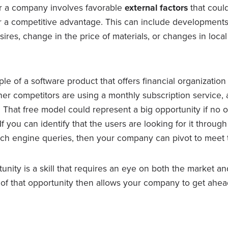
r a company involves favorable
external factors
that could
 a competitive advantage. This can include developments
es, change in the price of materials, or changes in local
le of a software product that offers financial organization 
ther competitors are using a monthly subscription service,
 That free model could represent a big opportunity if no 
. If you can identify that the users are looking for it throu
ch engine queries, then your company can pivot to meet
unity is a skill that requires an eye on both the market an
of that opportunity then allows your company to get ahead