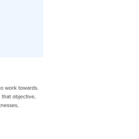
 to work towards.
that objective,
knesses,