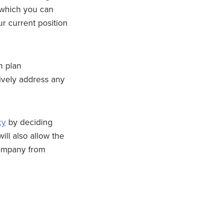
, which you can
r current position
n plan
ively address any
cy
by deciding
ill also allow the
 company from