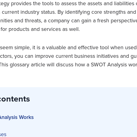
tegy provides the tools to assess the assets and liabilities 
 its current industry status. By identifying core strengths a
nities and threats, a company can gain a fresh perspectiv
for products and services as well.
em simple, it is a valuable and effective tool when used 
ctors, you can improve current business initiatives and gu
This glossary article will discuss how a SWOT Analysis wo
contents
nalysis Works
ses