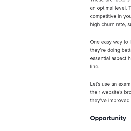
an optimal level.
competitive in you
high churn rate, s
One easy way to i
they’re doing bet
essential aspect 
line.
Let’s use an examp
their website’s b
they’ve improved i
Opportunity