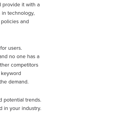
 provide it with a
 in technology,
 policies and
for users.
 and no one has a
other competitors
gh keyword
 the demand.
d potential trends.
 in your industry.