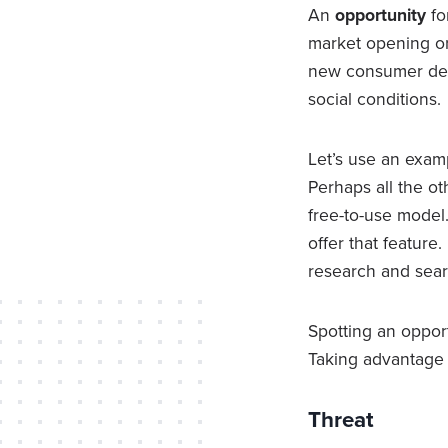
An
opportunity
fo
market opening or
new consumer desir
social conditions.
Let’s use an examp
Perhaps all the o
free-to-use model.
offer that feature
research and sear
Spotting an opport
Taking advantage 
Threat