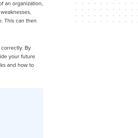
of an organization,
nd weaknesses,
e. This can then
correctly. By
ide your future
rks and how to