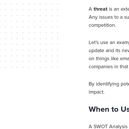
A
threat
is an ext
Any issues to a s
competition.
Let’s use an exam
update and its ne
on things like emai
companies in that
By identifying pot
impact.
When to Us
A SWOT Analysis i