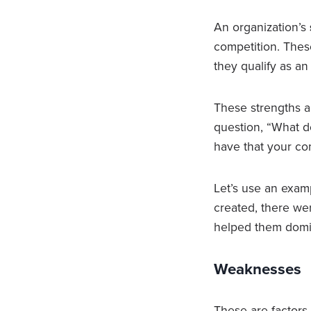
An organization’s
competition. Thes
they qualify as a
These strengths 
question, “What do
have that your co
Let’s use an exam
created, there wer
helped them domi
Weaknesses
These are factors 