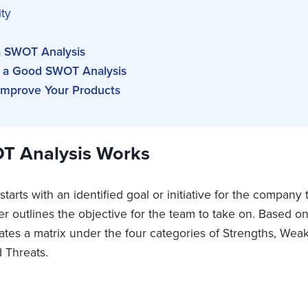
ty
 SWOT Analysis
 a Good SWOT Analysis
mprove Your Products
T Analysis Works
arts with an identified goal or initiative for the company
 outlines the objective for the team to take on. Based on 
ates a matrix under the four categories of Strengths, Wea
 Threats.