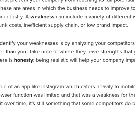
 These are areas in which the business needs to improve t
r industry. A
weakness
can include a variety of different 
unk costs, inefficient supply chain, or low brand impact.
dentify your weaknesses is by analyzing your competitors
ter than you. Take note of where they have strengths that 
here is
honesty
; being realistic will help your company im
le of an app like Instagram which caters heavily to mobile u
rowser function was limited and that was a weakness for t
t over time, it’s still something that some competitors do b