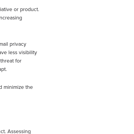
iative or product.
increasing
mail privacy
 less visibility
threat for
apt.
nd minimize the
ct. Assessing