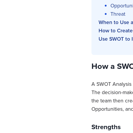
Opportuni
Threat
When to Use a
How to Create
Use SWOT to I
How a SWO
A SWOT Analysis st
The decision-maker
the team then cre
Opportunities, and
Strengths