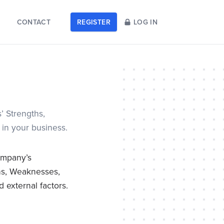
CONTACT
REGISTER
LOG IN
’ Strengths,
 in your business.
ompany’s
ths, Weaknesses,
 external factors.