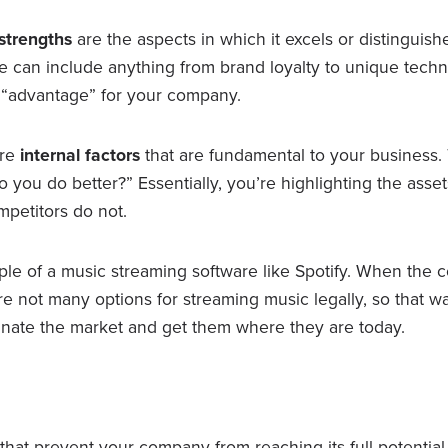
strengths
are the aspects in which it excels or distinguishe
e can include anything from brand loyalty to unique techn
n “advantage” for your company.
are
internal factors
that are fundamental to your business.
 you do better?” Essentially, you’re highlighting the asset
mpetitors do not.
ple of a music streaming software like Spotify. When the
e not many options for streaming music legally, so that wa
nate the market and get them where they are today.
that prevent your company from reaching its full potential