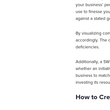
your business’ pe
use to finesse yo
against a stated g
By visualizing co
accordingly. The 
deficiencies.
Additionally, a S
whether an initiati
business to match 
investing its reso
How to Cre