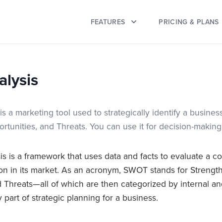
FEATURES
PRICING & PLANS
lysis
 a marketing tool used to strategically identify a business
tunities, and Threats. You can use it for decision-making
 is a framework that uses data and facts to evaluate a c
ion in its market. As an acronym, SWOT stands for Streng
 Threats—all of which are then categorized by internal and
ey part of strategic planning for a business.